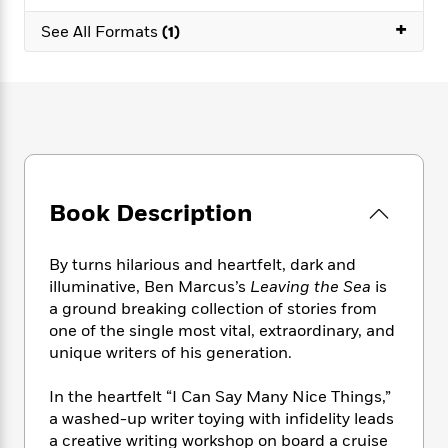
e
n
P
h
t
n
a
+
c
a
See All Formats
(1)
e
i
W
d
e
g
M
n
h
b
N
e
u
g
i
y
o
-
s
B
t
t
v
T
t
o
e
h
e
u
-
o
h
e
l
r
R
k
e
A
s
n
e
G
a
u
i
a
u
d
Book Description
t
n
d
i
h
g
I
B
d
o
S
n
o
e
By turns hilarious and heartfelt, dark and
r
e
s
I
o
illuminative, Ben Marcus’s
Leaving the Sea
is
r
i
n
k
a ground breaking collection of stories from
i
g
T
s
K
one of the single most vital, extraordinary, and
O
T
e
h
h
o
i
unique writers of his generation.
u
a
s
t
e
f
d
r
y
T
f
i
2
s
In the heartfelt “I Can Say Many Nice Things,”
M
a
o
u
r
0
'
a washed-up writer toying with infidelity leads
o
r
S
l
O
2
C
a creative writing workshop on board a cruise
s