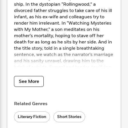
i
t
T
w
5
o
ship. In the dystopian “Rollingwood,” a
t
J
a
h
n
r
divorced father struggles to take care of his ill
S
o
r
e
W
n
infant, as his ex-wife and colleagues try to
o
n
t
r
o
P
e
o
render him irrelevant. In “Watching Mysteries
e
N
a
r
o
r
t
with My Mother,” a son meditates on his
s
o
p
d
p
h
mother’s mortality, hoping to stave off her
w
y
s
u
i
death for as long as he sits by her side. And in
B
l
B
n
the title story, told in a single breathtaking
o
P
a
o
g
o
sentence, we watch as the narrator’s marriage
a
B
r
o
N
k
t
and his sanity unravel, drawing him to the
o
B
k
a
s
r
brink of suicide. Surreal and tender, terrifying
o
o
s
r
T
i
k
and life-affirming,
Leaving the Sea
is the work
o
f
r
o
c
s
of an utterly unique writer at the height of his
k
o
See More
a
R
k
t
powers.
s
r
t
e
R
o
i
M
o
a
a
C
n
i
r
d
d
o
Related Genres
S
d
s
T
d
p
p
d
h
e
e
a
l
Literary Fiction
Short Stories
i
n
W
n
e
P
s
K
i