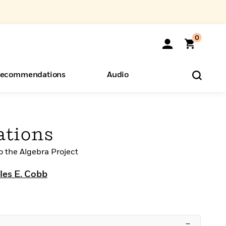
0
ecommendations
Audio
ents
o Hear
eryone
ations
to the Algebra Project
les E. Cobb
–