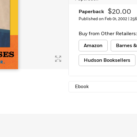
Learn More
>
$20.00
Paperback
Published on Feb 01, 2002 |
256
Buy from Other Retailers:
Amazon
Barnes &
Hudson Booksellers
Ebook