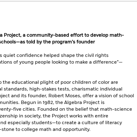
ra Project, a community-based effort to develop math-
 schools—as told by the program’s founder
 quiet confidence helped shape the civil rights
ions of young people looking to make a difference”—
 the educational plight of poor children of color are
 standards, high-stakes tests, charismatic individual
ect and its founder, Robert Moses, offer a vision of school
nities. Begun in 1982, the Algebra Project is
enty-five cities. Founded on the belief that math-science
itizenship in society, the Project works with entire
d especially students—to create a culture of literacy
-stone to college math and opportunity.