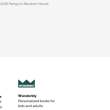
 2026 Penguin Random House
Wonderbly
s
Personalized books for
t
kids and adults
ly