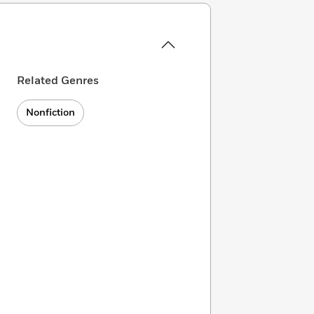
Related Genres
Nonfiction