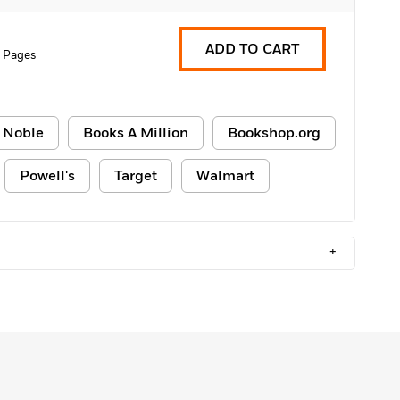
ADD TO CART
 Pages
 Noble
Books A Million
Bookshop.org
Powell's
Target
Walmart
+