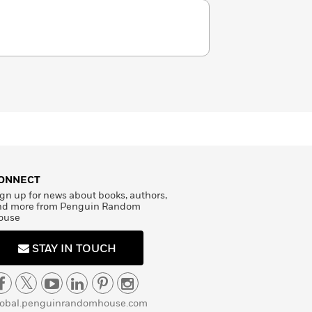
ONNECT
gn up for news about books, authors,
nd more from Penguin Random
ouse
STAY IN TOUCH
lobal.penguinrandomhouse.com