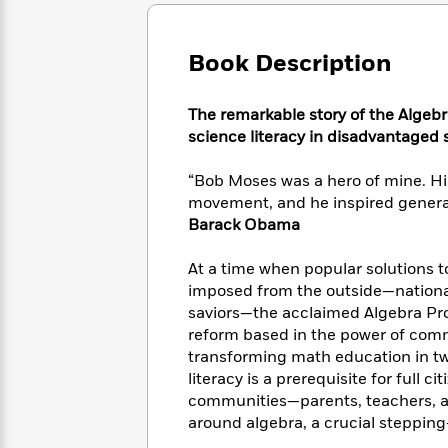
Large
Soon
Play
Keefe
Series
Print
for
Books
Inspiration
Who
Book Description
Best
Was?
Fiction
Phoebe
Thrillers
Robinson
of
Anti-
The remarkable story of the Algeb
Audiobooks
All
Racist
science literacy in disadvantaged
Classics
You
Magic
Time
Resources
Just
Tree
Emma
“Bob Moses was a hero of mine. His
Can't
House
Brodie
movement, and he inspired generat
Pause
Romance
Manga
Barack Obama
Staff
and
Picks
The
Graphic
Ta-
At a time when popular solutions to
Listen
Literary
Last
Novels
Nehisi
Romance
imposed from the outside—national
With
Fiction
Kids
Coates
saviors—the acclaimed Algebra Proj
the
on
Whole
reform based in the power of commu
Earth
Mystery
Articles
Family
transforming math education in tw
Mystery
Laura
&
literacy is a prerequisite for full c
&
Hankin
Thriller
communities—parents, teachers, an
>
Thriller
Mad
View
<
The
around algebra, a crucial stepping
Libs
>
All
Best
View