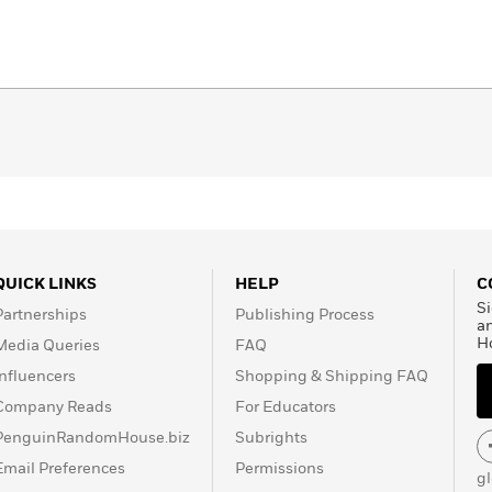
QUICK LINKS
HELP
C
Si
Partnerships
Publishing Process
a
H
Media Queries
FAQ
Influencers
Shopping & Shipping FAQ
Company Reads
For Educators
PenguinRandomHouse.biz
Subrights
Email Preferences
Permissions
g