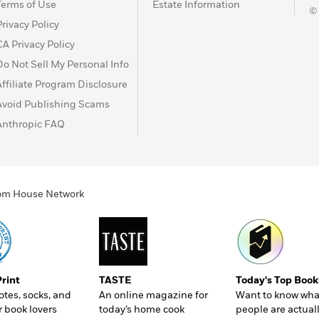
Terms of Use
Estate Information
©
Privacy Policy
CA Privacy Policy
Do Not Sell My Personal Info
Affiliate Program Disclosure
Avoid Publishing Scams
Anthropic FAQ
ndom House Network
Print
TASTE
Today's Top Book
totes, socks, and
An online magazine for
Want to know wha
r book lovers
today’s home cook
people are actual