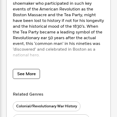
i
t
T
w
5
o
shoemaker who participated in such key
t
J
a
h
n
r
events of the American Revolution as the
S
o
r
e
W
n
Boston Massacre and the Tea Party, might
o
n
t
r
o
P
e
have been lost to history if not for his longevity
o
e
N
a
r
o
r
and the historical mood of the 1830’s. When
t
s
o
p
d
p
h
the Tea Party became a leading symbol of the
w
y
s
u
i
Revolutionary ear 50 years after the actual
B
l
B
n
event, this ‘common man’ in his nineties was
o
P
a
o
g
‘discovered’ and celebrated in Boston as a
o
a
B
r
o
N
national hero.
k
t
o
B
k
a
s
r
o
o
s
r
T
i
Young pieces together this fascinating
k
o
f
r
o
c
account of an ordinary person involved in
s
k
See More
o
a
R
k
t
extraordinary events, adding new insights
s
r
t
e
R
o
about the role that individual and collective
i
M
o
a
a
C
memory play in shaping our understanding of
n
i
r
d
d
Related Genres
o
S
history.
d
s
T
d
p
p
d
h
e
e
a
Colonial/Revolutionary War History
l
i
n
W
n
e
P
s
K
i