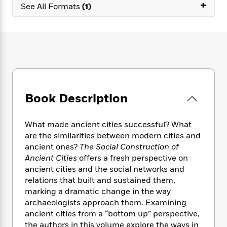
e
+
n
P
h
t
See All Formats
(1)
n
a
c
a
e
i
W
d
e
g
M
n
h
b
N
e
u
g
i
y
o
-
s
B
t
t
v
T
t
o
e
h
e
u
-
o
h
e
l
r
R
k
e
A
s
n
e
G
a
u
Book Description
i
a
u
d
t
n
d
i
h
g
I
B
d
What made ancient cities successful? What
o
S
n
o
e
are the similarities between modern cities and
r
e
s
I
o
ancient ones?
The Social Construction of
r
i
n
k
Ancient Cities
offers a fresh perspective on
i
g
T
s
K
ancient cities and the social networks and
O
T
e
h
h
o
i
relations that built and sustained them,
u
a
s
t
e
f
d
marking a dramatic change in the way
r
y
T
f
i
2
s
archaeologists approach them. Examining
M
a
o
u
r
0
'
ancient cities from a “bottom up” perspective,
o
r
S
l
O
2
C
the authors in this volume explore the ways in
s