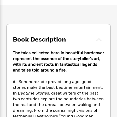
e
n
P
h
t
n
a
c
a
e
i
W
d
e
g
M
n
h
b
N
e
u
g
i
y
o
-
s
B
t
t
v
T
t
o
e
h
e
u
-
o
h
Book Description
e
l
r
R
k
e
A
s
n
e
G
a
u
i
a
u
The tales collected here in beautiful hardcover
d
t
n
d
i
represent the essence of the storyteller’s art,
h
g
I
B
d
with its ancient roots in fantastical legends
o
S
n
o
e
and tales told around a fire.
r
e
s
I
o
r
i
n
k
As Scheherezade proved long ago, good
i
g
T
s
K
stories make the best bedtime entertainment.
O
T
e
h
h
o
i
In
Bedtime Stories
, great writers of the past
u
a
s
t
e
f
d
two centuries explore the boundaries between
r
y
T
f
i
2
s
the real and the unreal, between waking and
M
a
o
u
r
0
'
dreaming. From the surreal night visions of
o
r
S
l
O
2
C
s
Nathaniel Hawthorne’s “Young Goodman