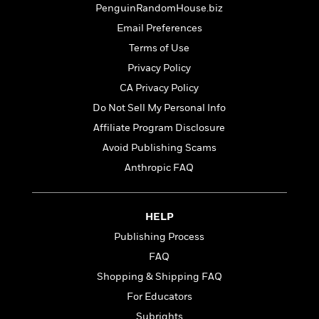
t
r
PenguinRandomHouse.biz
W
c
i
o
N
Email Preferences
o
r
o
n
Terms of Use
l
F
v
Privacy Policy
d
i
e
o
c
l
CA Privacy Policy
S
f
t
s
p
Do Not Sell My Personal Info
E
i
a
Affiliate Program Disclosure
r
o
n
i
n
Avoid Publishing Scams
i
A
c
s
Anthropic FAQ
r
C
h
t
a
M
L
T
i
r
e
a
h
HELP
c
l
m
n
e
l
e
o
Publishing Process
g
B
e
i
u
FAQ
e
s
r
a
s
Shopping & Shipping FAQ
B
&
g
t
l
F
For Educators
e
B
u
i
F
Subrights