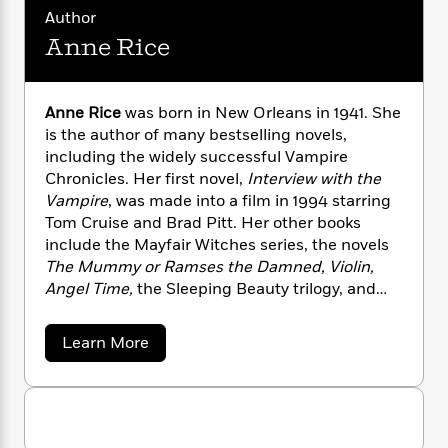
n
l
o
i
M
g
Author
a
n
o
a
e
E
Anne Rice
s
W
n
g
P
m
s
A
i
i
r
m
i
u
t
c
i
a
Anne Rice
was born in New Orleans in 1941. She
c
d
h
T
n
B
is the author of many bestselling novels,
s
i
F
r
t
r
o
including the widely successful Vampire
e
e
B
o
b
Chronicles. Her first novel,
Interview with the
m
e
o
d
o
a
Vampire
, was made into a film in 1994 starring
R
H
o
i
o
l
o
o
Tom Cruise and Brad Pitt. Her other books
k
e
k
e
m
u
include the Mayfair Witches series, the novels
s
s
P
a
s
The Mummy or Ramses the Damned, Violin,
Y
r
n
e
Angel Time,
the Sleeping Beauty trilogy, and
T
o
o
c
most recently,
The Wolf Gift
. She passed away
A
a
u
t
e
n
in 2021.
-
a
Learn More
J
a
T
t
N
b
u
g
h
o
i
e
s
o
u
L
e
-
h
t
t
n
i
L
R
i
A
C
i
t
a
a
n
s