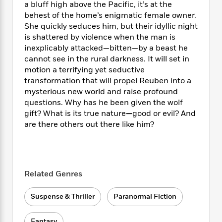
i
t
T
w
5
o
a bluff high above the Pacific, it’s at the
t
J
a
h
n
r
behest of the home’s enigmatic female owner.
S
o
r
e
W
n
She quickly seduces him, but their idyllic night
o
n
t
r
o
P
e
is shattered by violence when the man is
o
e
N
a
r
o
r
inexplicably attacked—bitten—by a beast he
t
s
o
p
d
p
cannot see in the rural darkness. It will set in
h
w
y
s
u
motion a terrifying yet seductive
i
B
l
B
transformation that will propel Reuben into a
n
o
P
a
o
mysterious new world and raise profound
g
o
a
B
r
o
N
questions. Why has he been given the wolf
k
t
o
B
k
a
gift? What is its true nature
—
good or evil? And
s
r
o
o
s
r
are there others out there like him?
T
i
k
o
f
r
o
c
s
k
o
a
R
k
t
s
r
t
e
R
o
i
M
o
a
a
C
n
i
Related Genres
r
d
d
o
S
d
s
T
d
p
p
d
Suspense & Thriller
Paranormal Fiction
h
e
e
a
l
i
n
W
n
e
P
s
K
i
Fantasy