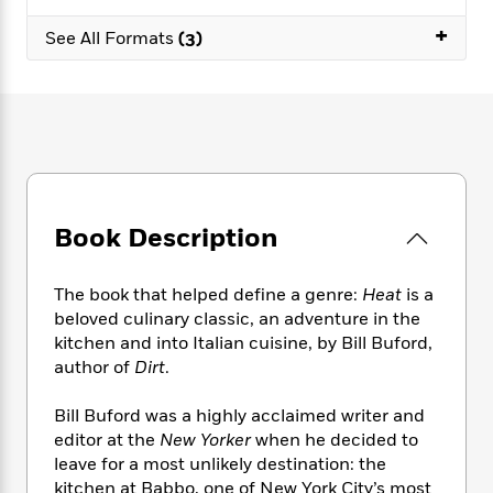
e
n
P
h
t
n
a
c
+
a
e
i
See All Formats
(3)
W
d
e
g
M
n
h
b
N
e
u
g
i
y
o
-
s
B
t
t
v
T
t
o
e
h
e
u
-
o
h
e
l
r
R
k
e
A
s
n
e
G
a
u
i
a
u
d
t
Book Description
n
d
i
h
g
I
B
d
o
S
n
o
e
The book that helped define a genre:
Heat
is a
r
e
s
I
o
beloved culinary classic, an adventure in the
r
i
n
k
kitchen and into Italian cuisine, by Bill Buford,
i
g
T
s
K
author of
Dirt
.
O
T
e
h
h
o
i
u
a
s
t
e
f
d
Bill Buford was a highly acclaimed writer and
r
y
T
f
i
2
s
editor at the
New Yorker
when he decided to
M
a
o
u
r
0
'
leave for a most unlikely destination: the
o
r
S
l
O
2
C
kitchen at Babbo, one of New York City’s most
s