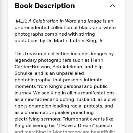
e
n
P
h
t
n
Book Description
a
c
a
e
i
W
d
e
g
M
n
h
b
N
MLK: A Celebration in Word and Image
is an
e
u
g
i
y
o
-
unprecedented collection of black-and-white
s
B
t
t
v
T
photographs combined with stirring
t
o
e
h
e
u
quotations by Dr. Martin Luther King, Jr.
-
o
h
e
l
r
R
k
e
A
s
n
e
G
This treasured collection includes images by
a
u
i
a
u
legendary photographers such as Henri
d
t
n
d
i
Cartier-Bresson, Bob Adelman, and Flip
h
g
I
B
d
Schulke, and is an unparalleled
o
S
n
o
e
photobiography that presents intimate
r
e
s
I
o
moments from King’s personal and public
r
i
n
k
journey. We see King in all his manifestations—
i
g
T
s
K
as a new father and doting husband, as a civil
O
T
e
h
h
o
i
rights champion leading racial protests, and
u
a
s
t
e
f
d
as a charismatic speaker preaching
r
y
T
f
i
2
s
electrifying sermons. Triumphant events like
M
a
o
u
r
0
'
King delivering his “I Have a Dream” speech
o
r
S
l
O
2
C
s
and marching in Montgomery are beautifully