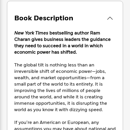
e
n
P
h
t
n
a
c
a
e
i
W
d
e
g
M
n
h
Book Description
b
N
e
u
g
i
y
o
-
s
B
t
t
v
T
New York Times
bestselling author Ram
t
o
e
h
e
u
Charan gives business leaders the guidance
-
o
h
e
l
r
they need to succeed in a world in which
R
k
e
A
s
n
e
G
economic power has shifted.
a
u
i
a
u
d
t
n
d
i
The global tilt is nothing less than an
h
g
I
B
d
irreversible shift of economic power—jobs,
o
S
n
o
e
wealth, and market opportunities—from a
r
e
s
I
o
small part of the world to its entirety. It is
r
i
n
k
improving the lives of millions of people
i
g
T
s
K
around the world, and while it is creating
O
T
e
h
h
o
i
immense opportunities, it is disrupting the
u
a
s
t
e
f
d
world as you know it with dizzying speed.
r
y
T
f
i
2
s
M
a
o
u
r
0
'
If you’re an American or European, any
o
r
S
l
O
2
C
assumptions you may have about national and
s