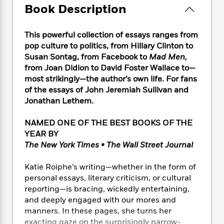
e
n
P
h
t
Book Description
n
a
c
a
e
i
W
d
e
g
M
n
h
b
N
This powerful collection of essays ranges from
e
u
g
i
y
o
pop culture to politics, from Hillary Clinton to
-
s
B
t
t
v
T
Susan Sontag, from Facebook to
Mad Men,
t
o
e
h
e
u
from Joan Didion to David Foster Wallace to—
-
o
h
e
l
r
most strikingly—the author’s own life. For fans
R
k
e
A
s
n
e
G
of the essays of John Jeremiah Sullivan and
a
u
i
a
u
Jonathan Lethem.
d
t
n
d
i
h
g
I
B
d
NAMED ONE OF THE BEST BOOKS OF THE
o
S
n
o
e
YEAR BY
r
e
s
I
o
The New York Times • The Wall Street Journal
r
i
n
k
i
g
T
s
K
Katie Roiphe’s writing—whether in the form of
O
T
e
h
h
o
i
personal essays, literary criticism, or cultural
u
a
s
t
e
f
d
reporting—is bracing, wickedly entertaining,
r
y
T
f
i
2
s
and deeply engaged with our mores and
M
a
o
u
r
0
'
manners. In these pages, she turns her
o
r
S
l
O
2
C
exacting gaze on the surprisingly narrow-
s