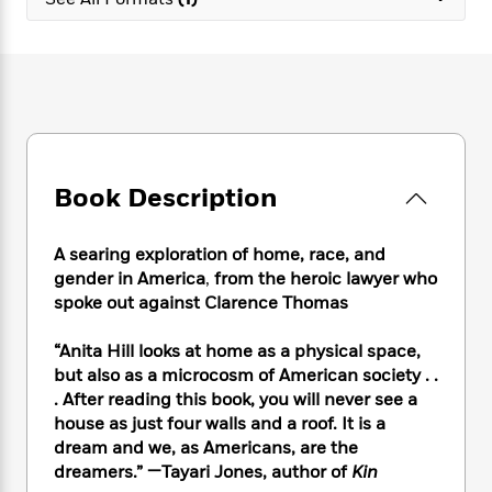
e
n
P
h
t
n
a
c
a
e
i
W
d
e
g
M
n
h
b
N
e
u
g
i
y
o
-
s
B
t
t
v
T
t
o
e
h
e
u
-
o
h
e
l
r
R
k
e
A
s
Book Description
n
e
G
a
u
i
a
u
d
t
n
d
i
h
A searing exploration of home, race, and
g
I
B
d
o
gender in America
,
from the heroic lawyer who
S
n
o
e
r
spoke out against Clarence Thomas
e
s
I
o
r
i
n
k
“Anita Hill looks at home as a physical space,
i
g
T
s
K
O
but also as a microcosm of American society . .
T
e
h
h
o
i
u
a
. After reading this book, you will never see a
s
t
e
f
d
r
y
house as just four walls and a roof. It is a
T
f
i
2
s
M
a
o
u
dream and we, as Americans, are the
r
0
'
o
r
S
l
O
dreamers.” —Tayari Jones, author of
Kin
2
C
s