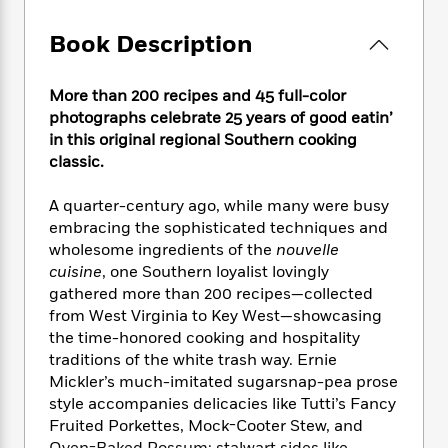
e
n
P
h
t
n
a
c
a
e
i
W
Book Description
d
e
g
M
n
h
b
N
e
u
g
i
y
o
-
s
B
More than 200 recipes and 45 full-color
t
t
v
T
t
o
photographs celebrate 25 years of good eatin’
e
h
e
u
-
o
in this original regional Southern cooking
h
e
l
r
R
k
e
classic.
A
s
n
e
G
a
u
i
a
u
d
A quarter-century ago, while many were busy
t
n
d
i
embracing the sophisticated techniques and
h
g
I
B
d
wholesome ingredients of the
nouvelle
o
S
n
o
e
cuisine
, one Southern loyalist lovingly
r
e
s
I
o
gathered more than 200 recipes—collected
r
i
n
k
from West Virginia to Key West—showcasing
i
g
T
s
K
the time-honored cooking and hospitality
O
T
e
h
h
o
i
traditions of the white trash way. Ernie
u
a
s
t
e
f
d
r
Mickler’s much-imitated sugarsnap-pea prose
y
T
f
i
2
s
M
style accompanies delicacies like Tutti’s Fancy
a
o
u
r
0
'
o
Fruited Porkettes, Mock-Cooter Stew, and
r
S
l
O
2
C
s