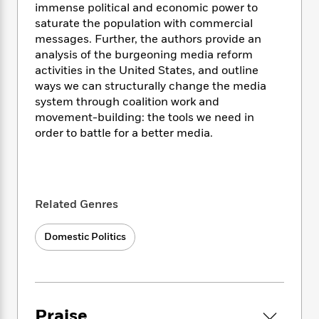
i
t
T
w
5
o
immense political and economic power to
t
J
a
h
n
r
saturate the population with commercial
S
o
r
e
W
n
messages. Further, the authors provide an
o
n
t
r
o
P
e
analysis of the burgeoning media reform
o
e
N
a
r
o
r
activities in the United States, and outline
t
s
o
p
d
p
ways we can structurally change the media
h
w
y
s
u
system through coalition work and
i
B
l
B
n
movement-building: the tools we need in
o
P
a
o
g
order to battle for a better media.
o
a
B
r
o
N
k
t
o
B
k
a
s
r
o
o
s
r
T
i
k
o
f
r
o
c
s
k
o
Related Genres
a
R
k
t
s
r
t
e
R
o
i
M
o
Domestic Politics
a
a
C
n
i
r
d
d
o
S
d
s
T
d
p
p
d
h
e
e
a
l
i
n
W
n
e
Praise
P
s
K
i