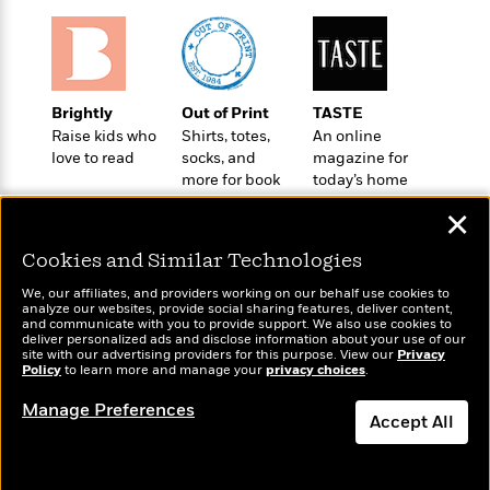
t
r
W
c
i
o
N
o
r
o
n
l
F
v
d
i
e
Brightly
Out of Print
TASTE
o
c
l
Raise kids who
Shirts, totes,
An online
S
f
t
s
love to read
socks, and
magazine for
p
E
i
more for book
today’s home
a
r
o
lovers
cook
n
✕
i
n
i
A
c
s
Cookies and Similar Technologies
r
C
h
t
a
We, our affiliates, and providers working on our behalf use cookies to
M
L
T
analyze our websites, provide social sharing features, deliver content,
i
r
e
Wonderbly
a
and communicate with you to provide support. We also use cookies to
Today's Top Books
h
c
l
deliver personalized ads and disclose information about your use of our
m
Personalized books for
n
Want to know what
e
site with our advertising providers for this purpose. View our
Privacy
l
e
o
kids and adults
g
Policy
people are actually
to learn more and manage your
privacy choices
.
B
e
i
u
reading right now?
e
s
Manage Preferences
r
a
Accept All
s
B
&
g
t
l
F
e
Dismiss
B
u
i
F