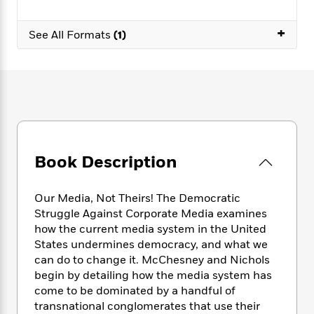
e
n
P
h
t
n
a
c
a
e
i
W
+
d
e
See All Formats
(1)
g
M
n
h
b
N
e
u
g
i
y
o
-
s
B
t
t
v
T
t
o
e
h
e
u
-
o
h
e
l
r
R
k
e
A
s
n
e
G
a
u
i
a
u
d
t
n
d
i
Book Description
h
g
I
B
d
o
S
n
o
e
r
e
s
I
Our Media, Not Theirs! The Democratic
o
r
i
n
Struggle Against Corporate Media examines
k
i
g
T
s
how the current media system in the United
K
O
T
e
h
h
o
States undermines democracy, and what we
i
u
a
s
t
e
f
can do to change it. McChesney and Nichols
d
r
y
T
f
i
2
s
begin by detailing how the media system has
M
a
o
u
r
0
'
come to be dominated by a handful of
o
r
S
l
O
2
C
transnational conglomerates that use their
s