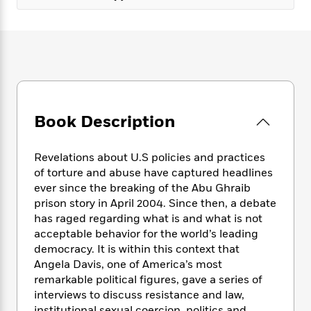
e
n
P
h
t
n
a
c
a
e
i
W
d
e
g
M
n
h
b
N
e
u
g
i
y
o
-
s
B
t
t
v
T
t
o
e
h
e
u
-
o
h
e
l
r
R
k
e
A
Book Description
s
n
e
G
a
u
i
a
u
d
t
n
d
i
Revelations about U.S policies and practices
h
g
I
B
d
of torture and abuse have captured headlines
o
S
n
o
e
ever since the breaking of the Abu Ghraib
r
e
s
I
o
prison story in April 2004. Since then, a debate
r
i
n
k
has raged regarding what is and what is not
i
g
T
s
K
acceptable behavior for the world’s leading
O
T
e
h
h
o
i
democracy. It is within this context that
u
a
s
t
e
f
d
Angela Davis, one of America’s most
r
y
T
f
i
2
s
M
remarkable political figures, gave a series of
a
o
u
r
0
'
o
interviews to discuss resistance and law,
r
S
l
O
2
C
s
institutional sexual coercion, politics and