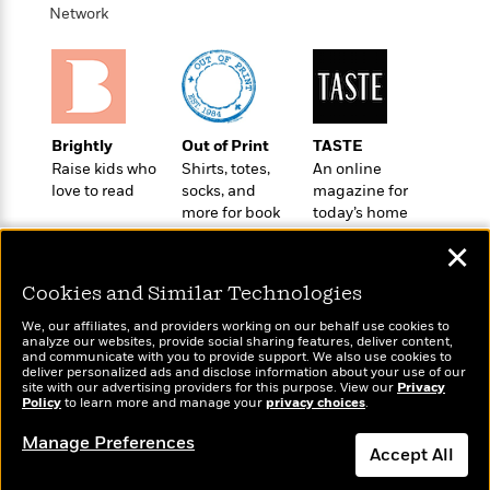
o
e
c
Network
i
o
y
t
c
k
i
t
s
o
i
T
n
L
o
o
l
n
R
Brightly
Out of Print
TASTE
a
e
Raise kids who
Shirts, totes,
An online
m
a
Features
love to read
socks, and
magazine for
a
d
&
more for book
today’s home
N
L
B
lovers
cook
Interviews
o
l
✕
a
E
n
a
s
m
B
f
m
Cookies and Similar Technologies
e
m
i
i
a
d
a
We, our affiliates, and providers working on our behalf use cookies to
o
c
analyze our websites, provide social sharing features, deliver content,
o
B
g
Wonderbly
t
and communicate with you to provide support. We also use cookies to
Today's Top Books
n
r
deliver personalized ads and disclose information about your use of our
r
Personalized books for
i
Want to know what
D
site with our advertising providers for this purpose. View our
Privacy
Y
o
a
kids and adults
o
Policy
people are actually
to learn more and manage your
privacy choices
.
r
o
d
p
n
reading right now?
.
u
i
Manage Preferences
h
S
Accept All
r
e
i
e
M
I