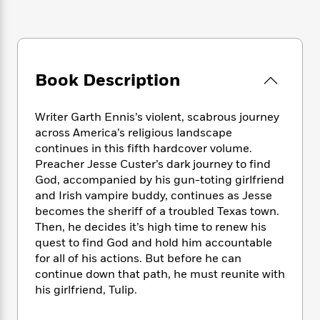
e
n
P
h
t
n
a
c
a
e
i
W
d
e
g
M
n
h
b
N
e
u
g
i
y
o
-
s
B
t
t
Book Description
v
T
t
o
e
h
e
u
-
o
h
e
l
r
R
k
e
Writer Garth Ennis’s violent, scabrous journey
A
s
n
e
G
a
across America’s religious landscape
u
i
a
u
d
continues in this fifth hardcover volume.
t
n
d
i
Preacher Jesse Custer’s dark journey to find
h
g
I
B
d
God, accompanied by his gun-toting girlfriend
o
S
n
o
e
r
and Irish vampire buddy, continues as Jesse
e
s
I
o
becomes the sheriff of a troubled Texas town.
r
i
n
k
Then, he decides it’s high time to renew his
i
g
T
s
K
O
quest to find God and hold him accountable
T
e
h
h
o
i
u
for all of his actions. But before he can
a
s
t
e
f
d
r
continue down that path, he must reunite with
y
T
f
i
2
s
M
a
his girlfriend, Tulip.
o
u
r
0
'
o
r
S
l
O
2
C
s