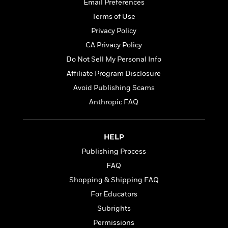
t
Email Preferences
r
W
c
i
Terms of Use
o
N
o
r
o
Privacy Policy
n
l
F
v
CA Privacy Policy
d
i
e
Do Not Sell My Personal Info
o
c
l
S
f
t
s
Affiliate Program Disclosure
p
E
i
a
Avoid Publishing Scams
r
o
n
Anthropic FAQ
i
n
i
A
c
s
r
C
h
t
a
M
HELP
L
T
i
r
e
a
Publishing Process
h
c
l
m
n
e
FAQ
l
e
o
g
B
e
i
Shopping & Shipping FAQ
u
e
s
r
a
For Educators
s
B
&
g
t
Subrights
l
F
e
B
u
i
Permissions
F