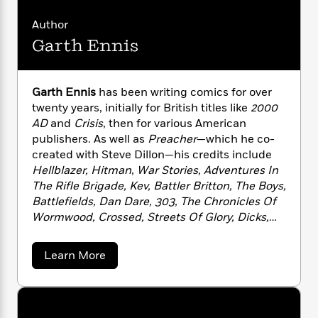
i
G
r
Y
e
t
s
r
e
Author
e
e
h
h
a
s
a
f
Garth Ennis
A
d
s
r
e
n
e
P
x
C
r
l
i
o
s
Garth Ennis
has been writing comics for over
a
e
H
P
m
twenty years, initially for British titles like
2000
y
t
i
h
i
AD
and
Crisis
, then for various American
f
y
s
o
n
publishers. As well as
Preacher
—which he co-
o
t
Trending
e
g
created with Steve Dillon—his credits include
r
o
Series
b
S
Hellblazer, Hitman
,
War Stories, Adventures In
I
r
e
P
o
The Rifle Brigade, Kev, Battler Britton, The Boys,
n
W
i
R
o
o
Battlefields, Dan Dare, 303, The Chronicles Of
s
h
c
o
p
n
Wormwood, Crossed, Streets Of Glory, Dicks,
p
o
a
b
u
The Punisher, Fury
and
The Pro
. Originally
i
W
l
i
l
r
hailing from Belfast, Northern Ireland, he now
a
F
n
a
a
Learn More
a
resides in New York City with his wife, Ruth.
s
b
i
F
s
r
o
t
?
c
i
o
L
u
i
t
c
n
a
t
o
C
i
G
t
r