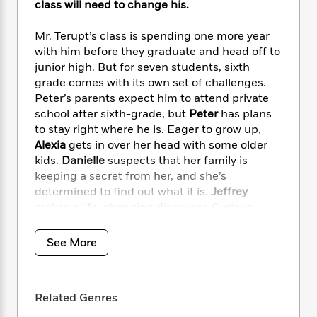
i
t
T
w
5
class will need to change his.
o
t
J
a
h
n
r
S
o
r
e
W
n
Mr. Terupt’s class is spending one more year
o
n
t
r
o
P
e
with him before they graduate and head off to
o
e
N
a
r
o
r
junior high. But for seven students, sixth
t
s
o
p
d
p
grade comes with its own set of challenges.
h
w
y
s
u
Peter’s parents expect him to attend private
i
B
l
B
school after sixth-grade, but
Peter
has plans
n
o
P
a
o
to stay right where he is. Eager to grow up,
g
o
a
B
r
o
Alexia
gets in over her head with some older
N
k
t
o
B
k
kids.
Danielle
suspects that her family is
a
s
r
o
o
s
r
keeping a secret from her, and she’s
T
i
k
o
f
r
determined to find out what it is.
Jeffrey
o
c
s
k
o
a
makes a life-changing discovery. Curious
R
k
t
s
r
t
about her teacher’s past,
Jessica
uncovers
e
R
o
i
M
o
startling details about Mr. Terupt.
Anna
finally
a
a
C
See More
n
i
r
d
decides she’s ready for the truth about her
d
o
S
d
s
T
d
absent dad. And
Luke’s
keen observations
p
p
d
h
e
lead to questions with unexpected answers.
e
a
l
Related Genres
i
n
W
n
e
P
s
K
i
It’s a roller coaster of a year as Mr. Terupt