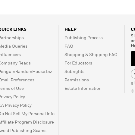
QUICK LINKS
HELP
C
Si
Partnerships
Publishing Process
a
H
Media Queries
FAQ
Influencers
Shopping & Shipping FAQ
Company Reads
For Educators
PenguinRandomHouse.biz
Subrights
Email Preferences
Permissions
g
Terms of Use
Estate Information
©
Privacy Policy
CA Privacy Policy
Do Not Sell My Personal Info
Affiliate Program Disclosure
Avoid Publishing Scams