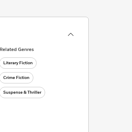
Related Genres
Literary Fiction
Crime Fiction
Suspense & Thriller