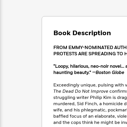
Large
Soon
Play
Keefe
Series
Print
for
Books
Inspiration
Who
Best
Was?
Fiction
Phoebe
Thrillers
Robinson
of
Anti-
Book Description
Audiobooks
All
Racist
Classics
You
Magic
Time
Resources
Just
Tree
FROM EMMY-NOMINATED AUTHO
Emma
Can't
House
PROTESTS ARE SPREADING TO 
Brodie
Pause
Romance
Manga
Staff
“Loopy, hilarious, neo-noir novel
and
Picks
The
Graphic
haunting beauty.”
—Boston Globe
Ta-
Listen
Literary
Last
Novels
Nehisi
Romance
With
Fiction
Kids
Coates
Exceedingly unique, pulsing with v
the
on
The Dead Do Not Improve
confirms
Whole
Earth
struggling writer Philip Kim is dra
Mystery
Articles
Family
Mystery
Laura
murdered, Sid Finch, a homicide d
&
&
Hankin
wife, and his phlegmatic, pockmar
Thriller
>
Thriller
Mad
View
baffled focus of an elaborate, vio
<
The
Libs
and the cops think he might be invo
>
All
Best
View