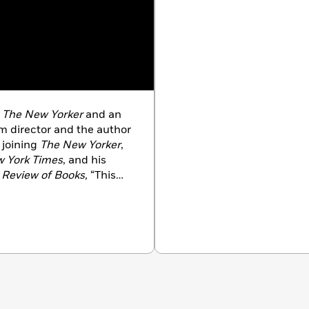
t
The New Yorker
and an
director and the author
o joining
The New Yorker
,
 York Times
, and his
Review of Books,
“This
imes Magazine
. He was a
ommentary in 2024 for his
n California with his