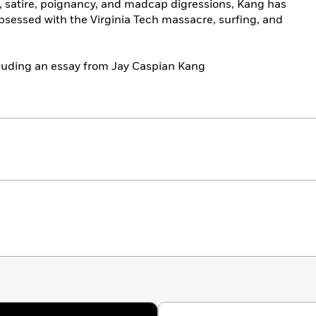
y, satire, poignancy, and madcap digressions, Kang has
obsessed with the Virginia Tech massacre, surfing, and
ncluding an essay from Jay Caspian Kang