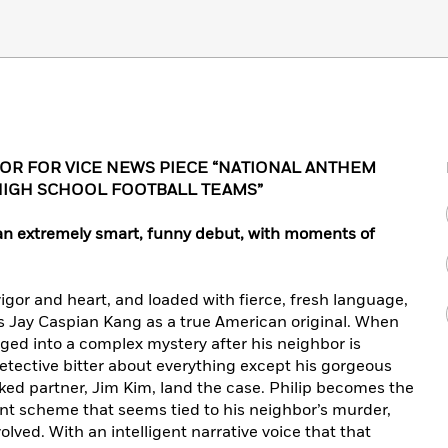
R FOR VICE NEWS PIECE “NATIONAL ANTHEM
HIGH SCHOOL FOOTBALL TEAMS”
… an extremely smart, funny debut, with moments of
igor and heart, and loaded with fierce, fresh language,
 Jay Caspian Kang as a true American original. When
gged into a complex mystery after his neighbor is
etective bitter about everything except his gorgeous
ked partner, Jim Kim, land the case. Philip becomes the
lent scheme that seems tied to his neighbor’s murder,
lved. With an intelligent narrative voice that that