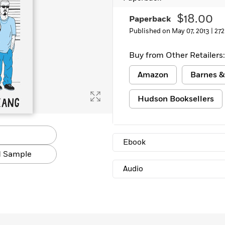
Learn More
>
$18.00
Paperback
Published on May 07, 2013 |
272
Buy from Other Retailers:
Amazon
Barnes &
Hudson Booksellers
Ebook
 Sample
Audio