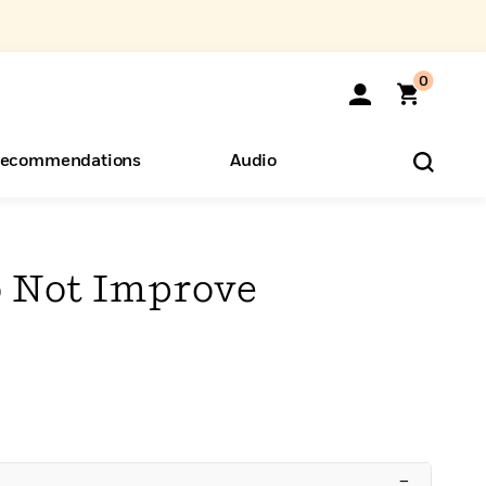
0
ecommendations
Audio
ents
o Hear
eryone
 Not Improve
–