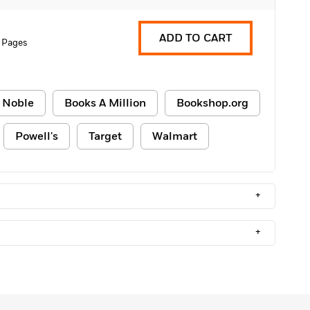
ADD TO CART
 Pages
 Noble
Books A Million
Bookshop.org
Powell's
Target
Walmart
+
+