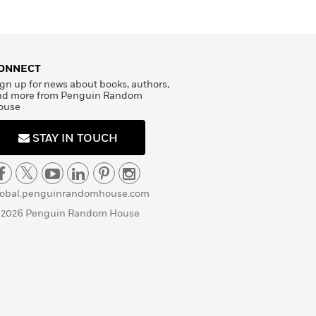
ONNECT
gn up for news about books, authors,
nd more from Penguin Random
ouse
STAY IN TOUCH
lobal.penguinrandomhouse.com
 2026 Penguin Random House