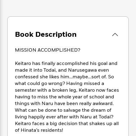
e
n
P
h
t
n
a
c
a
e
i
W
d
e
g
M
n
h
b
N
e
u
g
i
y
o
-
s
B
t
t
Book Description
v
T
t
o
e
h
e
u
-
o
h
e
l
r
R
k
e
MISSION ACCOMPLISHED?
A
s
n
e
G
a
u
i
a
u
d
Keitaro has finally accomplished his goal and
t
n
d
i
made it into Todai, and Narusegawa even
h
g
I
B
d
o
confessed she likes him…maybe…sort of. So
S
n
o
e
r
what could go wrong? Having missed a
e
s
I
o
semester with a broken leg, Keitaro now faces
r
i
n
k
having to miss the whole year of school and
i
g
T
s
K
O
things with Naru have been really awkward.
T
e
h
h
o
i
u
What can be done to salvage the dream of
a
s
t
e
f
d
r
y
living happily ever after with Naru at Todai?
T
f
i
2
s
M
a
Keitaro faces a big decision that shakes up all
o
u
r
0
'
o
r
S
l
of Hinata’s residents!
O
2
C
s