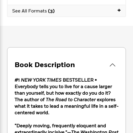
e
n
P
h
t
n
a
c
+
a
e
i
W
See All Formats
(3)
d
e
g
M
n
h
b
N
e
u
g
i
y
o
-
s
B
t
t
v
T
t
o
e
h
e
u
-
o
h
e
l
r
R
k
e
A
s
n
e
G
a
u
i
a
u
d
t
Book Description
n
d
i
h
g
I
B
d
o
S
n
o
e
#1
NEW YORK TIMES
BESTSELLER •
r
e
s
I
o
Everybody tells you to live for a cause larger
r
i
n
k
than yourself, but how exactly do you do it?
i
g
T
s
K
The author of
The Road to Character
explores
O
T
e
h
h
o
i
what it takes to lead a meaningful life in a self-
u
a
s
t
e
f
d
centered world.
r
y
T
f
i
2
s
M
a
o
u
r
0
'
o
“Deeply moving, frequently eloquent and
r
S
l
O
2
C
s
extraordinarily incisive.”—
The Washington Post