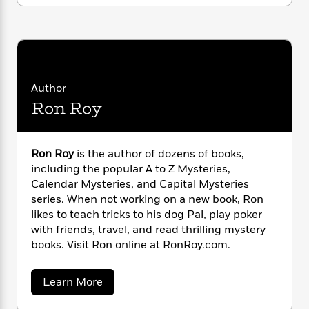
i
G
r
Y
e
t
s
r
e
e
e
h
h
a
s
a
f
A
d
s
r
e
n
e
P
x
C
r
l
i
Author
o
s
a
e
H
P
m
Ron Roy
y
t
i
h
i
f
y
s
o
n
o
t
Trending
e
g
Ron Roy
is the author of dozens of books,
r
o
Series
b
S
I
including the popular A to Z Mysteries,
r
e
P
o
n
Calendar Mysteries, and Capital Mysteries
W
i
R
o
o
s
series. When not working on a new book, Ron
h
c
o
p
n
p
o
likes to teach tricks to his dog Pal, play poker
a
b
u
i
W
with friends, travel, and read thrilling mystery
l
i
l
r
a
F
books. Visit Ron online at RonRoy.com.
n
a
a
s
i
F
s
r
t
?
c
i
o
L
a
Learn More
i
t
c
n
a
b
o
C
i
t
o
r