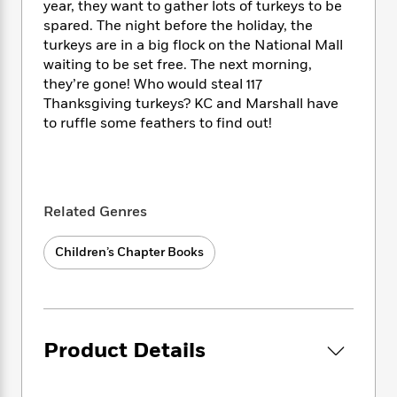
i
t
T
w
5
year, they want to gather lots of turkeys to be
o
t
J
a
h
n
r
spared. The night before the holiday, the
S
o
r
e
W
n
turkeys are in a big flock on the National Mall
o
n
t
r
o
P
e
waiting to be set free. The next morning,
o
e
N
a
r
o
r
they’re gone! Who would steal 117
t
s
o
p
d
p
Thanksgiving turkeys? KC and Marshall have
h
w
y
s
u
to ruffle some feathers to find out!
i
B
l
B
n
o
P
a
o
g
o
a
B
r
o
N
k
t
o
B
k
a
s
r
o
o
Related Genres
s
r
T
i
k
o
f
r
o
c
s
k
o
Children’s Chapter Books
a
R
k
t
s
r
t
e
R
o
i
M
o
a
a
C
n
i
r
d
d
o
S
d
s
T
d
p
p
d
Product Details
h
e
e
a
l
i
n
W
n
e
P
s
K
i