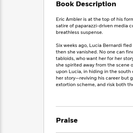
Large
Soon
Book Description
Play
Keefe
Series
Print
for
Books
Inspiration
Who
Best
Eric Ambler is at the top of his fo
Was?
Fiction
Phoebe
Thrillers
satire of paparazzi-driven media cu
Robinson
of
Anti-
breathless suspense.
Audiobooks
All
Racist
Classics
You
Magic
Time
Resources
Six weeks ago, Lucia Bernardi fle
Just
Tree
Emma
then she vanished. No one can find
Can't
House
Brodie
tabloids, who want her for her stor
Pause
Romance
Manga
she spirited away from the scene 
Staff
and
upon Lucia, in hiding in the south
Picks
The
Graphic
Ta-
her story—reviving his career but 
Listen
Literary
Last
Novels
Nehisi
extortion scheme, and risk both thei
Romance
With
Fiction
Kids
Coates
the
on
Whole
Earth
Mystery
Articles
Family
Mystery
Laura
&
&
Hankin
Thriller
Praise
>
Thriller
Mad
View
<
The
Libs
>
All
Best
View