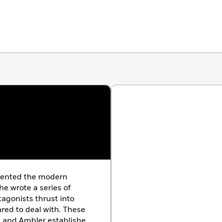
nvented the modern
he wrote a series of
tagonists thrust into
pared to deal with. These
m, and Ambler established