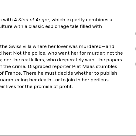
rm with
A Kind of Anger
, which expertly combines a
lture with a classic espionage tale filled with
d the Swiss villa where her lover was murdered—and
 her: Not the police, who want her for murder; not the
y; nor the real killers, who desperately want the papers
of the crime. Disgraced reporter Piet Maas stumbles
 of France. There he must decide whether to publish
guaranteeing her death—or to join in her perilous
r lives for the promise of profit.