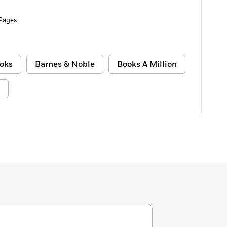
Pages
oks
Barnes & Noble
Books A Million