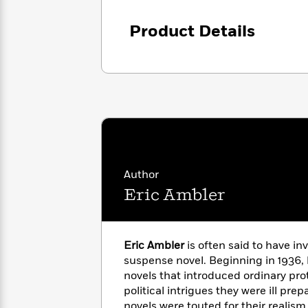
<
Books
Fiction
All
Science
To
Product Details
Fiction
Planet
Read
Omar
Based
Memoir
on
&
Spanish
Your
Fiction
Language
Mood
Beloved
Fiction
Characters
Start
The
Features
Reading
World
&
Nonfiction
Happy
of
Interviews
Author
Emma
Place
Eric
Eric Ambler
Brodie
Carle
Biographies
Interview
&
How
Memoirs
to
Bluey
Eric Ambler
is often said to have i
James
Make
suspense novel. Beginning in 1936, 
Ellroy
Reading
Wellness
novels that introduced ordinary pro
Interview
a
Llama
political intrigues they were ill pre
Habit
Llama
novels were touted for their realis