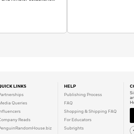
and originality. In the
riters as John Le Carré,
 He was awarded four
r from the Crime
d Master by the Mystery
n Officer of the Order of
h. In addition to his
creenplays, including
A
Sea
, which won him an
QUICK LINKS
HELP
C
Si
Partnerships
Publishing Process
a
H
Media Queries
FAQ
Influencers
Shopping & Shipping FAQ
Company Reads
For Educators
PenguinRandomHouse.biz
Subrights