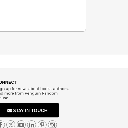
ONNECT
gn up for news about books, authors,
nd more from Penguin Random
ouse
STAY IN TOUCH