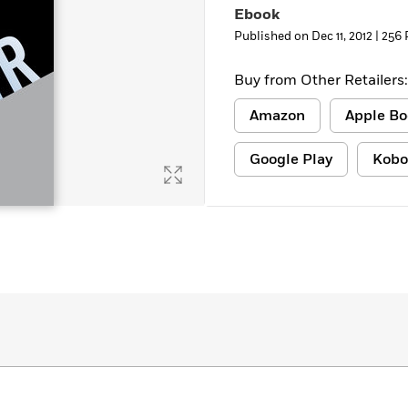
Ebook
Learn More
>
Published on Dec 11, 2012 |
256 
Buy from Other Retailers:
Amazon
Apple Bo
Google Play
Kobo