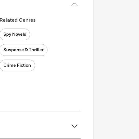
Related Genres
Spy Novels
Suspense & Thriller
Crime Fiction