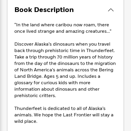
e
n
P
h
t
n
a
c
Book Description
a
e
i
W
d
e
g
M
n
h
b
N
e
u
g
i
“In the land where caribou now roam, there
y
o
-
s
B
t
t
once lived strange and amazing creatures…”
v
T
t
o
e
h
e
u
-
o
h
e
Discover Alaska’s dinosaurs when you travel
l
r
R
k
e
A
back through prehistoric time in Thunderfeet.
s
n
e
G
a
u
Take a trip through 70 million years of history
i
a
u
d
t
from the day of the dinosaurs to the migration
n
d
i
h
of North America’s animals across the Bering
g
I
B
d
o
Land Bridge. Ages 5 and up. Includes a
S
n
o
e
r
e
s
glossary for curious kids with more
I
o
r
i
n
information about dinosaurs and other
k
i
g
T
prehistoric critters.
s
K
O
T
e
h
h
o
i
u
a
s
t
e
f
Thunderfeet is dedicated to all of Alaska’s
d
r
y
T
f
i
2
animals. We hope the Last Frontier will stay a
s
M
a
o
u
r
0
'
wild place.
o
r
S
l
O
2
C
s