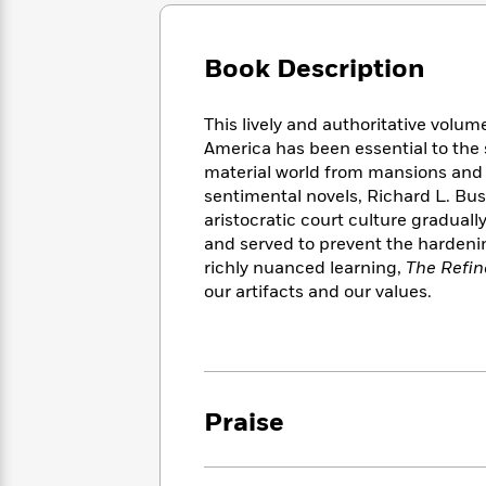
Large
Soon
Play
Keefe
Series
Print
for
Books
Inspiration
Who
Book Description
Best
Was?
Fiction
Phoebe
Thrillers
Robinson
of
Anti-
This lively and authoritative volu
Audiobooks
All
Racist
America has been essential to the 
Classics
You
Magic
Time
Resources
material world from mansions and s
Just
Tree
Emma
sentimental novels, Richard L. Bu
Can't
House
Brodie
aristocratic court culture gradual
Pause
Romance
Manga
and served to prevent the hardeni
Staff
and
richly nuanced learning,
The Refin
Picks
The
Graphic
Ta-
our artifacts and our values.
Listen
Literary
Last
Novels
Nehisi
Romance
With
Fiction
Kids
Coates
the
on
Whole
Earth
Mystery
Articles
Family
Mystery
Laura
&
&
Praise
Hankin
Thriller
>
Thriller
Mad
View
<
The
Libs
>
All
Best
View