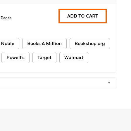
ADD TO CART
 Pages
 Noble
Books A Million
Bookshop.org
Powell's
Target
Walmart
+