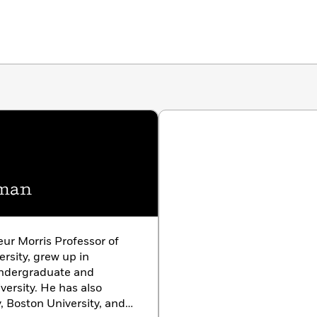
hman
r Morris Professor of
rsity, grew up in
undergraduate and
ersity. He has also
, Boston University, and