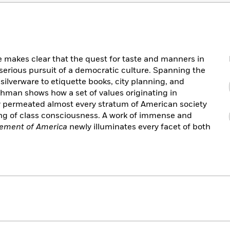
me makes clear that the quest for taste and manners in
serious pursuit of a democratic culture. Spanning the
ilverware to etiquette books, city planning, and
shman shows how a set of values originating in
ly permeated almost every stratum of American society
ng of class consciousness. A work of immense and
ement of America
newly illuminates every facet of both