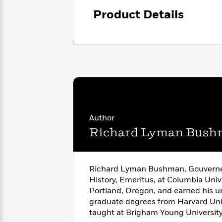
<
Books
Fiction
All
Science
Product Details
To
Fiction
Planet
Read
Omar
Based
Memoir
on
&
Spanish
Your
Fiction
Language
Mood
Beloved
Fiction
Characters
Start
The
Features
Reading
World
&
Nonfiction
Author
Happy
of
Interviews
Emma
Richard Lyman Bus
Place
Eric
Brodie
Carle
Biographies
Interview
&
How
Memoirs
Richard Lyman Bushman, Gouverneu
to
Bluey
History, Emeritus, at Columbia Unive
James
Make
Portland, Oregon, and earned his 
Ellroy
Reading
Wellness
graduate degrees from Harvard Univ
Interview
a
Llama
taught at Brigham Young University
Habit
Llama