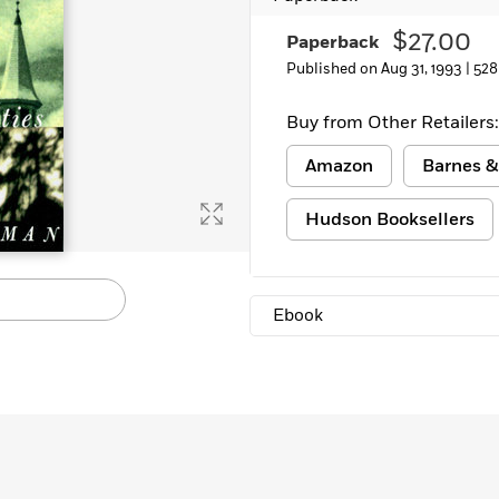
$27.00
Paperback
Published on Aug 31, 1993 |
528
Buy from Other Retailers:
Amazon
Barnes &
Hudson Booksellers
Ebook