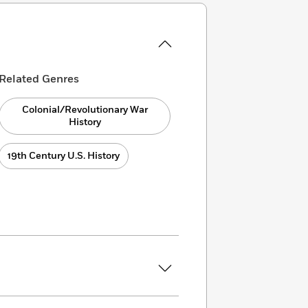
Related Genres
Colonial/Revolutionary War
History
19th Century U.S. History