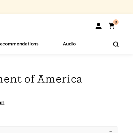
0
ecommendations
Audio
ents
o Hear
eryone
ent of America
an
–