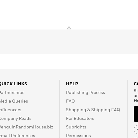
 Puritan to Yankee:
ecticut, 1690—1765
won
er books include
Joseph
monism
(1984), winner of
d People in Provincial
inement of America:
acticing Mormon, he lives
ia.
QUICK LINKS
HELP
C
Si
Partnerships
Publishing Process
a
H
Media Queries
FAQ
Influencers
Shopping & Shipping FAQ
Company Reads
For Educators
PenguinRandomHouse.biz
Subrights
Email Preferences
Permissions