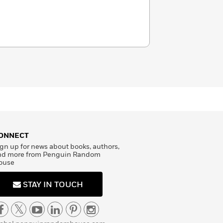
ONNECT
gn up for news about books, authors,
nd more from Penguin Random
ouse
STAY IN TOUCH