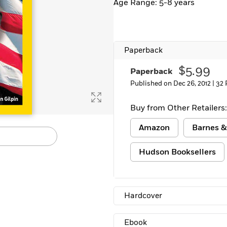
Age Range: 5-8 years
Paperback
$5.99
Paperback
Published on Dec 26, 2012 |
32 
Buy from Other Retailers:
Amazon
Barnes &
Hudson Booksellers
Hardcover
Ebook