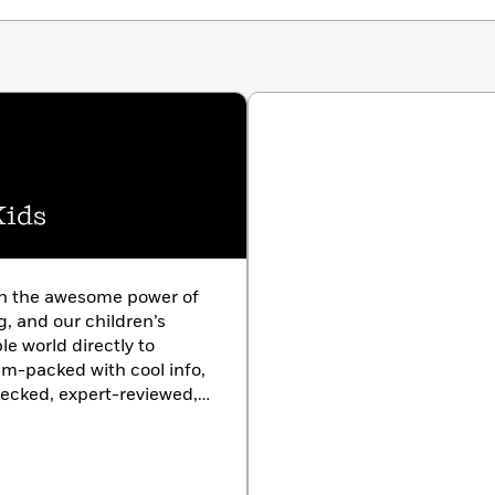
Kids
in the awesome power of
g, and our children’s
le world directly to
am-packed with cool info,
hecked, expert-reviewed,
rom the only kids’
entific organization.
h almanacs and from baby
t Geo Kids has a book