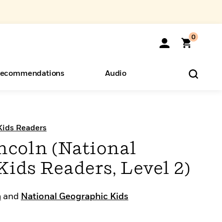
0
ecommendations
Audio
ents
o Hear
eryone
Kids Readers
coln (National
ids Readers, Level 2)
n
and
National Geographic Kids