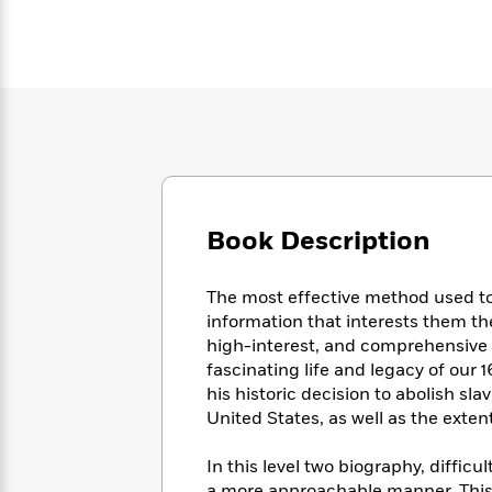
Large
Soon
Play
Keefe
Series
Print
for
Books
Inspiration
Who
Best
Was?
Fiction
Phoebe
Thrillers
Robinson
of
Anti-
Audiobooks
All
Racist
Classics
You
Magic
Time
Resources
Just
Tree
Emma
Can't
House
Brodie
Pause
Romance
Manga
Book Description
Staff
and
Picks
The
Graphic
Ta-
The most effective method used to 
Listen
Literary
Last
Novels
Nehisi
Romance
With
information that interests them t
Fiction
Kids
Coates
the
high-interest, and comprehensive for
on
Whole
fascinating life and legacy of our
Earth
Mystery
Articles
Family
his historic decision to abolish sla
Mystery
Laura
&
United States, as well as the extent
&
Hankin
Thriller
>
Thriller
Mad
View
<
The
Libs
In this level two biography, diffi
>
All
Best
View
a more approachable manner. This 