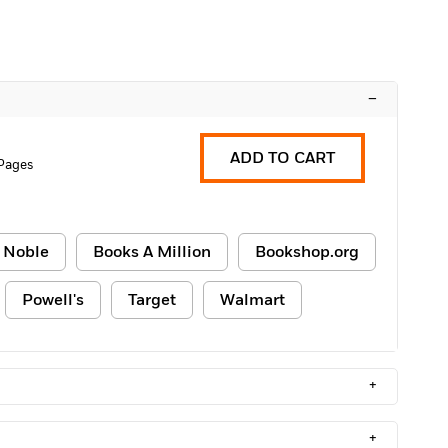
–
ADD TO CART
Pages
 Noble
Books A Million
Bookshop.org
Powell's
Target
Walmart
+
+