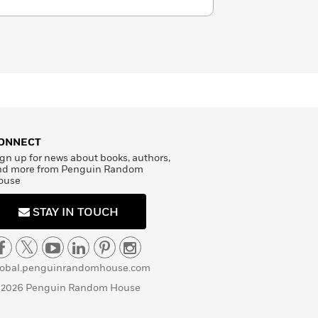
ONNECT
gn up for news about books, authors,
nd more from Penguin Random
ouse
STAY IN TOUCH
lobal.penguinrandomhouse.com
 2026 Penguin Random House