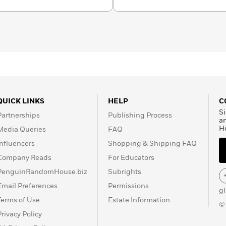
 wonder in every young
QUICK LINKS
HELP
C
Si
Partnerships
Publishing Process
a
H
Media Queries
FAQ
Influencers
Shopping & Shipping FAQ
Company Reads
For Educators
PenguinRandomHouse.biz
Subrights
Email Preferences
Permissions
g
Terms of Use
Estate Information
©
Privacy Policy