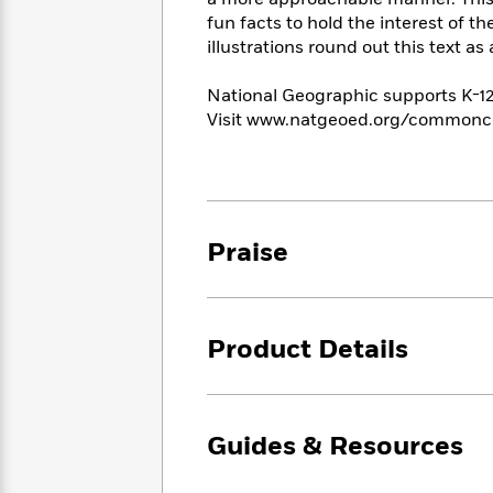
<
Books
Fiction
All
fun facts to hold the interest of t
Science
To
Fiction
Planet
illustrations round out this text a
Read
Omar
Based
Memoir
National Geographic supports K-
on
&
Spanish
Visit www.natgeoed.org/commonco
Your
Fiction
Language
Mood
Beloved
Fiction
Characters
Start
The
Features
Reading
World
&
Praise
Nonfiction
Happy
of
Interviews
Emma
Place
Eric
Brodie
Carle
Biographies
Interview
&
Product Details
How
Memoirs
to
Bluey
James
Make
Ellroy
Reading
Wellness
Guides & Resources
Interview
a
Llama
Habit
Llama