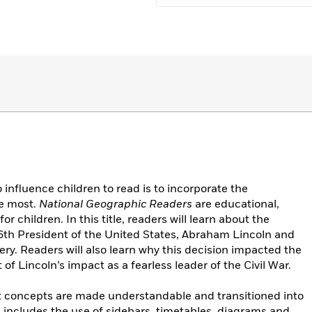
influence children to read is to incorporate the
he most.
National Geographic Readers
are educational,
 children. In this title, readers will learn about the
 16th President of the United States, Abraham Lincoln and
very. Readers will also learn why this decision impacted the
 of Lincoln’s impact as a fearless leader of the Civil War.
cult concepts are made understandable and transitioned into
includes the use of sidebars, timetables, diagrams and