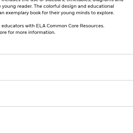
he young reader. The colorful design and educational
s an exemplary book for their young minds to explore.
12 educators with ELA Common Core Resources.
re for more information.