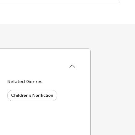
Related Genres
Children’s Nonfiction