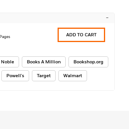
–
ADD TO CART
 Pages
 Noble
Books A Million
Bookshop.org
Powell's
Target
Walmart