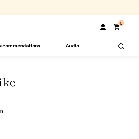
0
ecommendations
Audio
ents
o Hear
eryone
ike
on