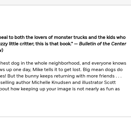
appeal to both the lovers of monster trucks and the kids who
zy little critter; this is that book.” —
Bulletin of the Center
w)
ghest dog in the whole neighborhood, and everyone knows
ws up one day, Mike tells it to get lost. Big mean dogs do
es! But the bunny keeps returning with more friends . . .
selling author Michelle Knudsen and illustrator Scott
out how keeping up your image is not nearly as fun as