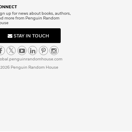
ONNECT
gn up for news about books, authors,
nd more from Penguin Random
ouse
STAY IN TOUCH
lobal.penguinrandomhouse.com
 2026 Penguin Random House