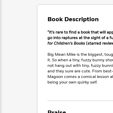
Large
Soon
Play
Keefe
Series
Print
for
Books
Inspiration
Who
Best
Book Description
Was?
Fiction
Phoebe
Thrillers
Robinson
of
Anti-
Audiobooks
All
“It’s rare to find a book that will 
Racist
Classics
You
Magic
Time
go into raptures at the sight of a fuz
Resources
Just
Tree
Emma
for Children’s Books
(starred revie
Can't
House
Brodie
Pause
Romance
Manga
Big Mean Mike is the biggest, tou
Staff
and
it. So when a tiny, fuzzy bunny sho
Picks
The
Graphic
Ta-
not hang out with tiny, fuzzy bunni
Listen
Literary
Last
Novels
Nehisi
and they sure are cute. From best-
Romance
With
Fiction
Kids
Coates
Magoon comes a comical lesson ab
the
on
being your own quirky self.
Whole
Earth
Mystery
Articles
Family
Mystery
Laura
&
&
Hankin
Thriller
>
Thriller
Mad
View
<
The
Libs
>
All
Best
View
Praise