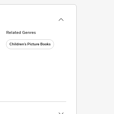
Related Genres
Children’s Picture Books