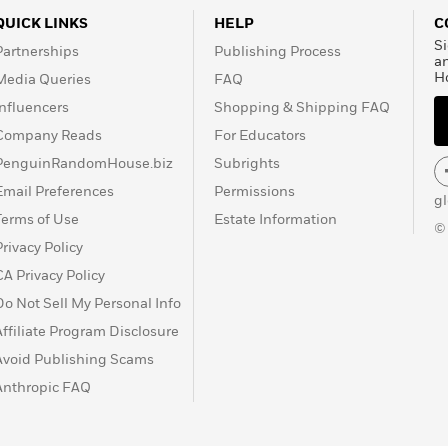
QUICK LINKS
HELP
C
Si
Partnerships
Publishing Process
a
H
Media Queries
FAQ
Influencers
Shopping & Shipping FAQ
Company Reads
For Educators
PenguinRandomHouse.biz
Subrights
Email Preferences
Permissions
g
Terms of Use
Estate Information
©
Privacy Policy
CA Privacy Policy
Do Not Sell My Personal Info
Affiliate Program Disclosure
Avoid Publishing Scams
Anthropic FAQ