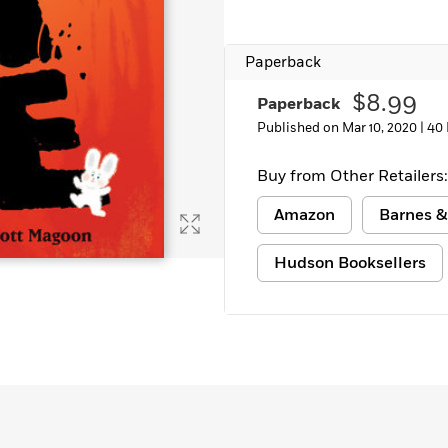
Paperback
$8.99
Paperback
Published on Mar 10, 2020 |
40
Buy from Other Retailers:
Amazon
Barnes &
Hudson Booksellers