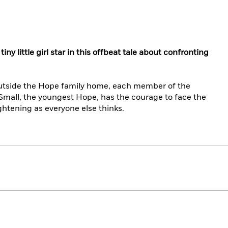
y little girl star in this offbeat tale about confronting
utside the Hope family home, each member of the
Small, the youngest Hope, has the courage to face the
ghtening as everyone else thinks.