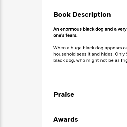
Large
Soon
Play
Keefe
Series
Print
for
Books
Book Description
Inspiration
Who
Best
Was?
Fiction
Phoebe
Thrillers
An enormous black dog and a very tin
Robinson
of
Anti-
Audiobooks
one’s fears.
All
Racist
Classics
You
Magic
Time
Resources
Just
Tree
When a huge black dog appears o
Emma
Can't
House
Brodie
household sees it and hides. Only 
Pause
Romance
black dog, who might not be as fri
Manga
Staff
and
Picks
The
Graphic
Ta-
Listen
Literary
Last
Novels
Nehisi
Romance
With
Fiction
Kids
Coates
the
on
Praise
Whole
Earth
Mystery
Articles
Family
Mystery
Laura
&
&
Hankin
Thriller
>
Thriller
Mad
View
<
The
Awards
Libs
>
All
Best
View