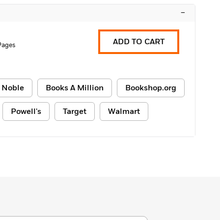
–
ADD TO CART
Pages
 Noble
Books A Million
Bookshop.org
Powell's
Target
Walmart