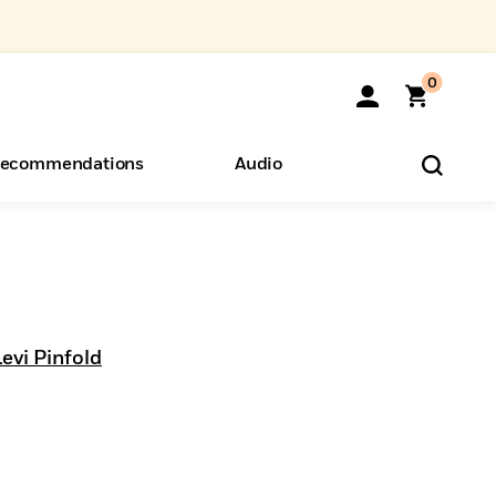
0
ecommendations
Audio
ents
o Hear
eryone
evi Pinfold