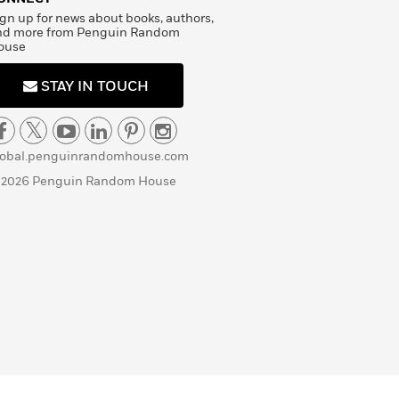
gn up for news about books, authors,
nd more from Penguin Random
ouse
STAY IN TOUCH
lobal.penguinrandomhouse.com
 2026 Penguin Random House