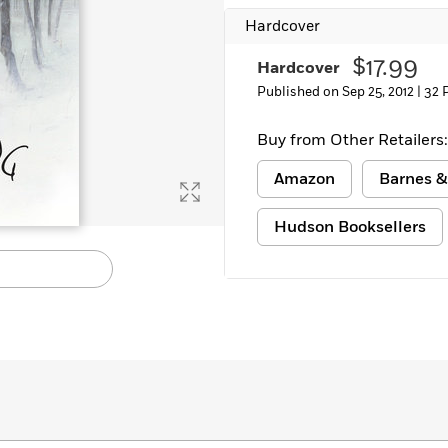
Hardcover
$17.99
Hardcover
Published on Sep 25, 2012 |
32 
Buy from Other Retailers:
Amazon
Barnes &
Hudson Booksellers