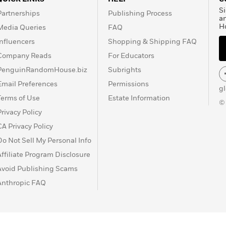
Si
Partnerships
Publishing Process
a
H
Media Queries
FAQ
Influencers
Shopping & Shipping FAQ
Company Reads
For Educators
PenguinRandomHouse.biz
Subrights
Email Preferences
Permissions
g
Terms of Use
Estate Information
©
Privacy Policy
CA Privacy Policy
Do Not Sell My Personal Info
Affiliate Program Disclosure
Avoid Publishing Scams
Anthropic FAQ