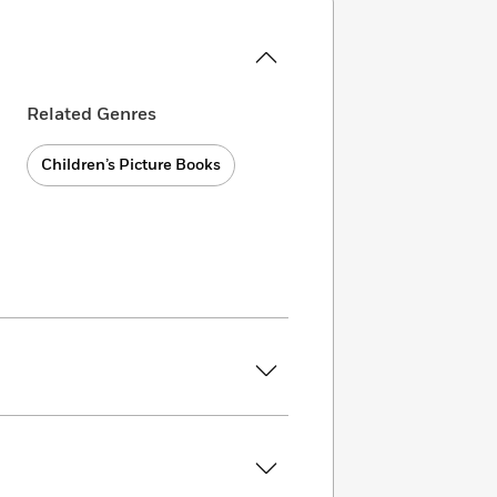
Related Genres
Children’s Picture Books