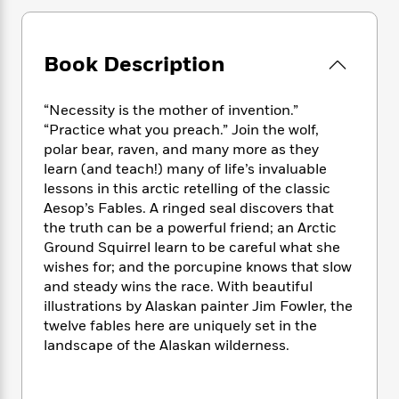
e
n
P
h
t
n
a
c
a
e
i
W
d
e
g
M
n
h
b
Book Description
N
e
u
g
i
y
o
-
s
B
t
t
v
T
t
o
e
“Necessity is the mother of invention.”
h
e
u
-
o
h
“Practice what you preach.” Join the wolf,
e
l
r
R
k
e
polar bear, raven, and many more as they
A
s
n
e
G
a
u
learn (and teach!) many of life’s invaluable
i
a
u
d
t
lessons in this arctic retelling of the classic
n
d
i
h
Aesop’s Fables. A ringed seal discovers that
g
I
B
d
o
the truth can be a powerful friend; an Arctic
S
n
o
e
r
Ground Squirrel learn to be careful what she
e
s
I
o
wishes for; and the porcupine knows that slow
r
i
n
k
and steady wins the race. With beautiful
i
g
T
s
K
O
T
illustrations by Alaskan painter Jim Fowler, the
e
h
h
o
i
u
a
s
t
twelve fables here are uniquely set in the
e
f
d
r
y
T
f
i
landscape of the Alaskan wilderness.
2
s
M
a
o
u
r
0
'
o
r
S
l
O
2
C
s