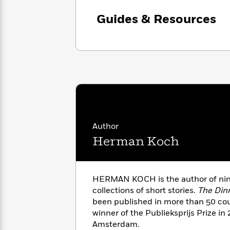
with
Cookbooks
James
Nicola
Guides & Resources
Clear
Yoon
Dr.
Interview
Seuss
History
How
Can
Qian
Junie
Spanish
I
Julie
B.
Language
Get
Wang
Jones
Nonfiction
Published?
Interview
Author
Peter
Why
Deepak
Series
Herman Koch
Rabbit
Reading
Chopra
Is
Essay
A
Good
HERMAN KOCH is the author of nin
Thursday
for
Categories
Murder
collections of short stories.
The Din
Your
How
Club
Health
been published in more than 50 co
Can
Board
winner of the Publieksprijs Prize in 
I
Books
Amsterdam.
Get