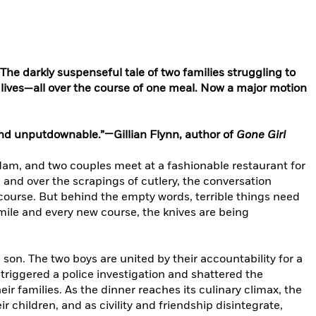
e darkly suspenseful tale of two families struggling to
 lives—all over the course of one meal. Now a major motion
 and unputdownable.”—Gillian Flynn, author of
Gone Girl
dam, and two couples meet at a fashionable restaurant for
and over the scrapings of cutlery, the conversation
course. But behind the empty words, terrible things need
smile and every new course, the knives are being
son. The two boys are united by their accountability for a
 triggered a police investigation and shattered the
eir families. As the dinner reaches its culinary climax, the
r children, and as civility and friendship disintegrate,