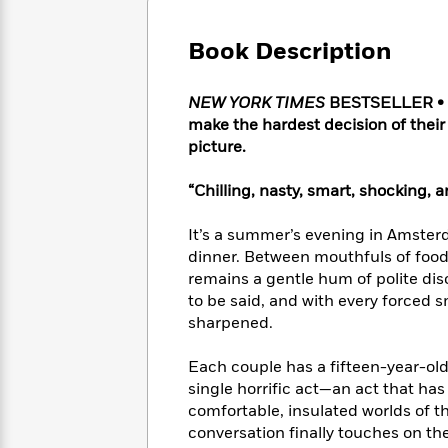
Large
Soon
Play
Keefe
Series
Print
for
Books
Book Description
Inspiration
Who
Best
Was?
Fiction
Phoebe
Thrillers
NEW YORK TIMES
BESTSELLER • Th
Robinson
of
Anti-
Audiobooks
make the hardest decision of their
All
Racist
Classics
You
Magic
picture.
Time
Resources
Just
Tree
Emma
Can't
House
Brodie
“Chilling, nasty, smart, shocking,
Pause
Romance
Manga
Staff
and
It’s a summer’s evening in Amster
Picks
The
Graphic
Ta-
dinner. Between mouthfuls of food 
Listen
Literary
Last
Novels
Nehisi
remains a gentle hum of polite dis
Romance
With
Fiction
Kids
Coates
to be said, and with every forced 
the
on
sharpened.
Whole
Earth
Mystery
Articles
Family
Mystery
Laura
Each couple has a fifteen-year-old 
&
&
Hankin
single horrific act—an act that has
Thriller
>
Thriller
Mad
View
comfortable, insulated worlds of th
<
The
Libs
>
conversation finally touches on thei
All
Best
View