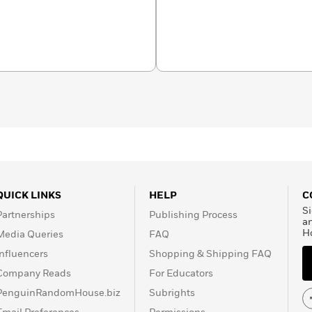
QUICK LINKS
HELP
C
Si
Partnerships
Publishing Process
a
H
Media Queries
FAQ
Influencers
Shopping & Shipping FAQ
Company Reads
For Educators
PenguinRandomHouse.biz
Subrights