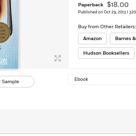
$18.00
Paperback
Learn More
>
Published on Oct 29, 2013 |
320
Buy from Other Retailers:
Amazon
Barnes &
Hudson Booksellers
Ebook
 Sample