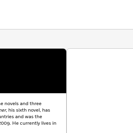
e novels and three
ner
, his sixth novel, has
untries and was the
2009. He currently lives in