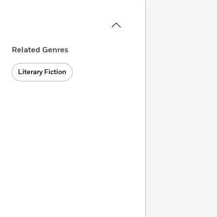
Related Genres
Literary Fiction