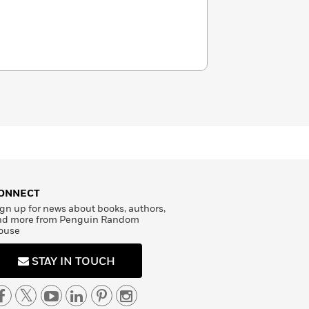
ONNECT
gn up for news about books, authors,
nd more from Penguin Random
ouse
STAY IN TOUCH