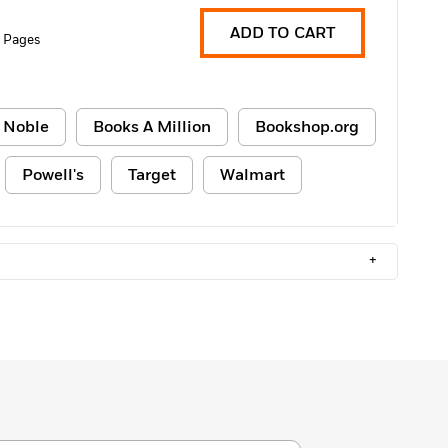
ADD TO CART
 Pages
 Noble
Books A Million
Bookshop.org
Powell's
Target
Walmart
+