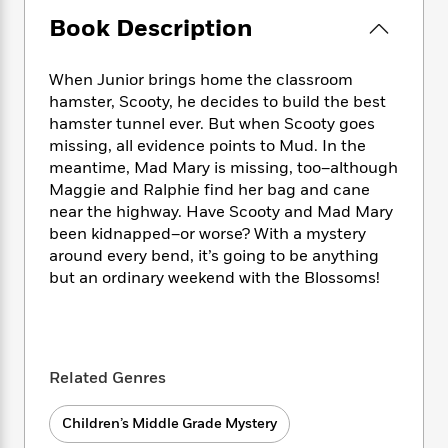
e
n
P
h
t
n
a
Book Description
c
a
e
i
W
d
e
g
M
n
h
b
N
e
u
g
i
When Junior brings home the classroom
y
o
-
s
B
t
hamster, Scooty, he decides to build the best
t
v
T
t
o
e
hamster tunnel ever. But when Scooty goes
h
e
u
-
o
h
missing, all evidence points to Mud. In the
e
l
r
R
k
e
meantime, Mad Mary is missing, too–although
A
s
n
e
G
a
u
Maggie and Ralphie find her bag and cane
i
a
u
d
t
near the highway. Have Scooty and Mad Mary
n
d
i
h
been kidnapped–or worse? With a mystery
g
I
B
d
o
around every bend, it’s going to be anything
S
n
o
e
r
but an ordinary weekend with the Blossoms!
e
s
I
o
r
i
n
k
i
g
T
s
K
O
T
e
h
h
o
i
u
a
s
t
e
f
d
Related Genres
r
y
T
f
i
2
s
M
a
o
u
r
0
'
o
Children’s Middle Grade Mystery
r
S
l
O
2
C
s