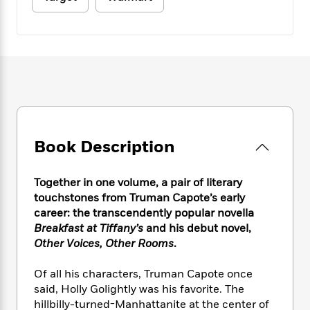
e
n
P
h
t
n
a
c
a
e
i
W
d
e
g
M
n
h
b
N
e
u
g
i
y
o
-
s
B
t
t
v
T
t
o
e
h
e
u
-
o
h
e
l
r
R
k
e
A
s
n
e
G
a
u
i
a
u
d
Book Description
t
n
d
i
h
g
I
B
d
o
S
n
o
e
Together in one volume, a pair of literary
r
e
s
I
o
touchstones from Truman Capote’s early
r
i
n
k
career: the transcendently popular novella
i
g
T
s
K
Breakfast at Tiffany’s
and his debut novel,
O
T
e
h
h
o
i
Other Voices, Other Rooms
.
u
a
s
t
e
f
d
r
y
T
f
i
2
s
Of all his characters, Truman Capote once
M
a
o
u
r
0
'
said, Holly Golightly was his favorite. The
o
r
S
l
O
2
C
hillbilly-turned-Manhattanite at the center of
s