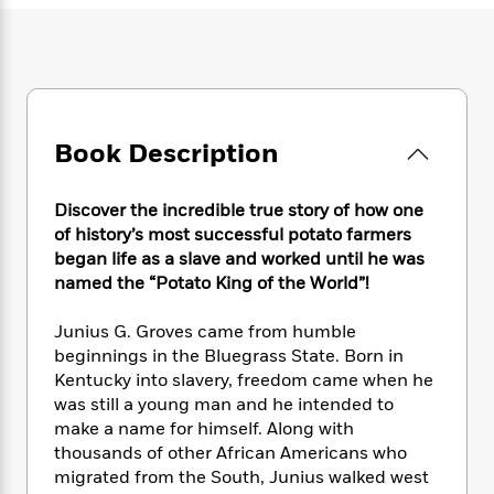
e
n
P
h
t
n
a
c
a
e
i
W
d
e
g
M
n
h
b
N
e
u
g
i
y
o
-
s
B
t
t
v
T
t
o
e
h
e
Book Description
u
-
o
h
e
l
r
R
k
e
A
s
n
e
G
a
u
Discover the incredible true story of how one
i
a
u
d
t
of history’s most successful potato farmers
n
d
i
h
began life as a slave and worked until he was
g
I
B
d
o
named the “Potato King of the World”!
S
n
o
e
r
e
s
I
o
Junius G. Groves came from humble
r
i
n
k
beginnings in the Bluegrass State. Born in
i
g
T
s
K
O
T
Kentucky into slavery, freedom came when he
e
h
h
o
i
u
a
s
t
was still a young man and he intended to
e
f
d
r
y
T
f
i
make a name for himself. Along with
2
s
M
a
o
u
r
thousands of other African Americans who
0
'
o
r
S
l
O
2
migrated from the South, Junius walked west
C
s