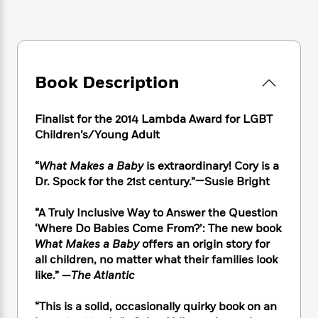
e
n
P
h
t
n
a
c
a
e
i
W
d
e
g
M
n
h
b
N
e
u
g
i
y
o
-
s
B
t
t
v
Book Description
T
t
o
e
h
e
u
-
o
h
e
l
r
R
k
e
Finalist for the 2014 Lambda Award for LGBT
A
s
n
e
G
a
Children’s/Young Adult
u
i
a
u
d
t
n
d
i
h
“
What Makes a Baby
is extraordinary! Cory is a
g
I
B
d
o
Dr. Spock for the 21st century.”—Susie Bright
S
n
o
e
r
e
s
I
o
“A Truly Inclusive Way to Answer the Question
r
i
n
k
‘Where Do Babies Come From?’: The new book
i
g
T
s
K
O
T
What Makes a Baby
offers an origin story for
e
h
h
o
i
u
a
all children, no matter what their families look
s
t
e
f
d
r
y
T
f
like.”
—
The Atlantic
i
2
s
M
a
o
u
r
0
'
o
r
S
l
O
“This is a solid, occasionally quirky book on an
2
C
s