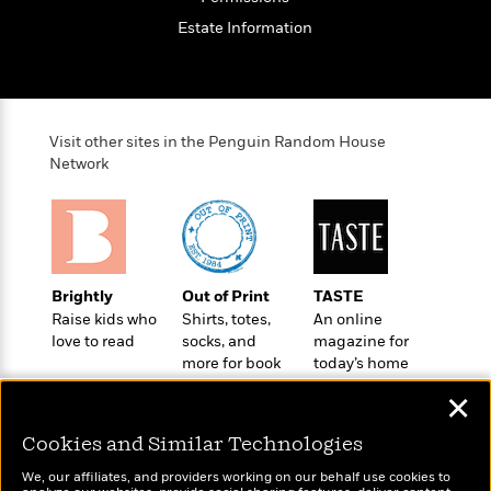
e
u
o
n
s
Estate Information
s
o
t
&
s
d
e
M
r
e
v
m
J
i
S
o
Visit other sites in the Penguin Random House
u
e
t
i
Network
n
w
a
r
i
r
s
e
t
B
R
J
.
e
a
W
J
Brightly
Out of Print
TASTE
a
m
e
o
Raise kids who
Shirts, totes,
An online
d
e
l
n
love to read
socks, and
magazine for
i
s
l
e
more for book
today’s home
n
E
n
s
lovers
cook
g
l
e
✕
H
l
s
a
r
Cookies and Similar Technologies
s
P
p
o
e
We, our affiliates, and providers working on our behalf use cookies to
p
y