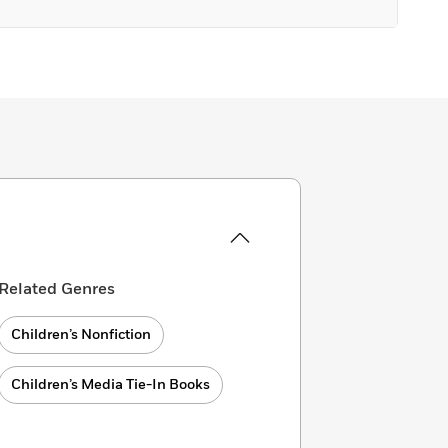
Related Genres
Children’s Nonfiction
Children’s Media Tie-In Books