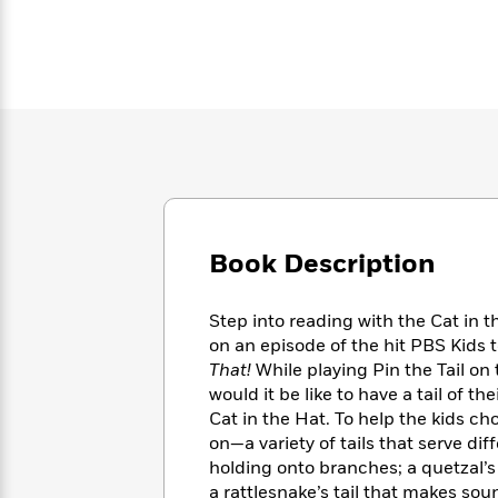
Large
Soon
Play
Keefe
Series
Print
for
Books
Inspiration
Who
Best
Was?
Fiction
Phoebe
Thrillers
Robinson
of
Anti-
Audiobooks
All
Racist
Classics
You
Magic
Time
Resources
Just
Tree
Emma
Can't
House
Brodie
Pause
Romance
Manga
Staff
Book Description
and
Picks
The
Graphic
Ta-
Listen
Literary
Last
Novels
Nehisi
Step into reading with the Cat in t
Romance
With
Fiction
Kids
Coates
on an episode of the hit PBS Kids 
the
on
That!
While playing Pin the Tail on
Whole
Earth
would it be like to have a tail of 
Mystery
Articles
Family
Mystery
Laura
&
Cat in the Hat. To help the kids ch
&
Hankin
Thriller
on—a variety of tails that serve dif
>
Thriller
Mad
View
<
The
holding onto branches; a quetzal’s t
Libs
>
All
Best
View
a rattlesnake’s tail that makes sou