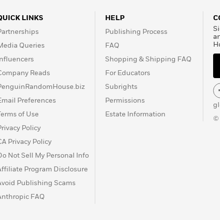
QUICK LINKS
HELP
C
Si
Partnerships
Publishing Process
a
H
Media Queries
FAQ
Influencers
Shopping & Shipping FAQ
Company Reads
For Educators
PenguinRandomHouse.biz
Subrights
Email Preferences
Permissions
g
Terms of Use
Estate Information
©
Privacy Policy
CA Privacy Policy
Do Not Sell My Personal Info
Affiliate Program Disclosure
Avoid Publishing Scams
Anthropic FAQ