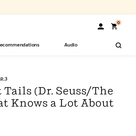
0
ecommendations
Audio
ents
o Hear
eryone
ep 3
 Tails (Dr. Seuss/The
Hat Knows a Lot About