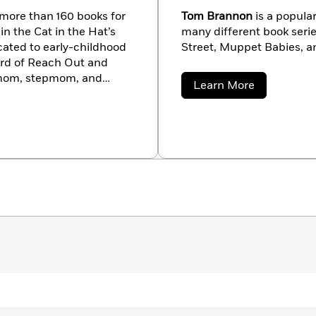
f more than 160 books for
Tom Brannon
is a popular
n the Cat in the Hat’s
many different book seri
icated to early-childhood
Street, Muppet Babies, a
oard of Reach Out and
 mom, stepmom, and
about
Learn More
ween New York City and
Tom
Brannon
t tishrabe.com.