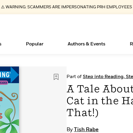
⚠️ WARNING: SCAMMERS ARE IMPERSONATING PRH EMPLOYEES
s
Popular
Authors & Events
R
ear
Essays, and Interviews
Books Bans Are on the Rise in America
New Releases
What Type of Reader Is Your Child? Take the
Join Our Authors for Upcoming Ev
10 Audiobook Originals You Need T
American Classic Literature Ev
Part of
Step into Reading, St
Quiz!
Should Read
>
Learn More
Learn More
>
>
Learn More
Learn More
>
>
A Tale About
Learn More
>
Read More
>
Cat in the 
That!)
By
Tish Rabe