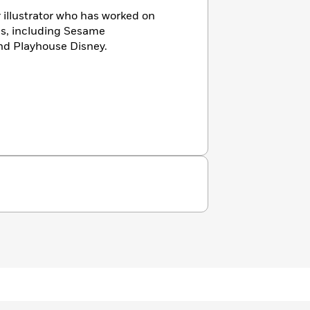
 illustrator who has worked on
es, including Sesame
nd Playhouse Disney.