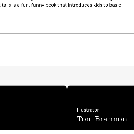
 tails is a fun, funny book that introduces kids to basic
Illustrator
Tom Brannon