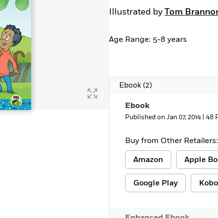
Illustrated by
Tom Branno
Age Range: 5-8 years
Ebook
(2)
Ebook
Published on Jan 07, 2014 |
48 
Buy from Other Retailers:
Amazon
Apple Bo
Google Play
Kobo
Enhanced Ebook