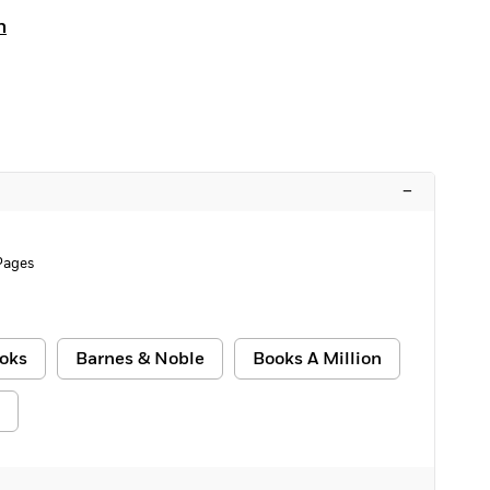
n
–
Pages
oks
Barnes & Noble
Books A Million