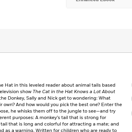
he Hat in this leveled reader about animal tails based
television show
The Cat in the Hat Knows a Lot About
 the Donkey, Sally and Nick get to wondering: What
their own? And how would you pick the best one? Enter the
oose, he whisks them off to the jungle to see—and try
ferent purposes: A monkey’s tail that is strong for
ail that is long and colorful for attracting a mate; and
nd as a warning. Written for children who are ready to