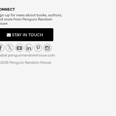
ONNECT
gn up for news about books, authors,
nd more from Penguin Random
ouse
STAY IN TOUCH
lobal.penguinrandomhouse.com
 2026 Penguin Random House