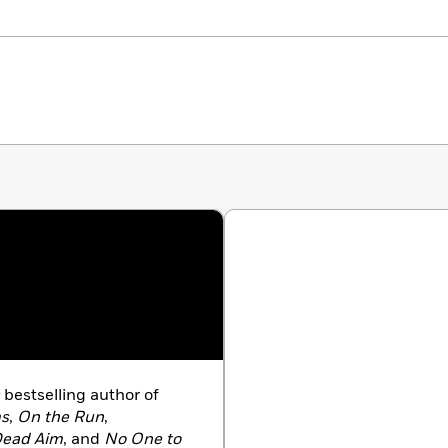
bestselling author of
ms
,
On the Run
,
ead Aim
, and
No One to