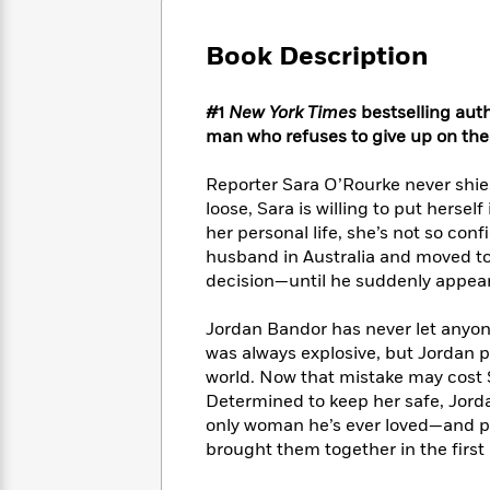
Large
Soon
Play
Keefe
Series
Print
for
Books
Book Description
Inspiration
Who
Best
Was?
Fiction
Phoebe
Thrillers
#1
New York Times
bestselling auth
Robinson
of
Anti-
Audiobooks
man who refuses to give up on th
All
Racist
Classics
You
Magic
Time
Resources
Just
Tree
Reporter Sara O’Rourke never shies 
Emma
Can't
House
Brodie
loose, Sara is willing to put herse
Pause
Romance
her personal life, she’s not so conf
Manga
Staff
and
husband in Australia and moved to
Picks
The
Graphic
Ta-
decision—until he suddenly appears t
Listen
Literary
Last
Novels
Nehisi
Romance
With
Fiction
Kids
Coates
Jordan Bandor has never let anyon
the
on
was always explosive, but Jordan p
Whole
Earth
world. Now that mistake may cost S
Mystery
Articles
Family
Mystery
Laura
Determined to keep her safe, Jord
&
&
Hankin
only woman he’s ever loved—and pr
Thriller
>
Thriller
Mad
View
brought them together in the first 
<
The
Libs
>
All
Best
View