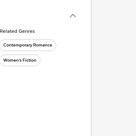
Related Genres
Contemporary Romance
Women’s Fiction