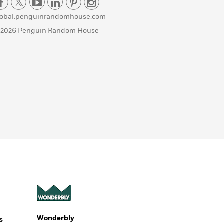
lobal.penguinrandomhouse.com
 2026 Penguin Random House
Wonderbly
s