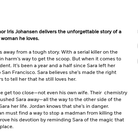
or Iris Johansen delivers the unforgettable story of a
e woman he loves.
away from a tough story. With a serial killer on the
lf in harm’s way to get the scoop. But when it comes to
ident. It’s been a year and a half since Sara left her
 San Francisco. Sara believes she’s made the right
o tell her that he still loves her.
e get too close—not even his own wife. Their chemistry
ushed Sara away—all the way to the other side of the
ara her life. Jordan knows that she’s in danger.
an must find a way to stop a madman from killing the
ove his devotion by reminding Sara of the magic that
place.