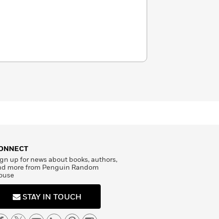
ONNECT
gn up for news about books, authors,
nd more from Penguin Random
ouse
STAY IN TOUCH