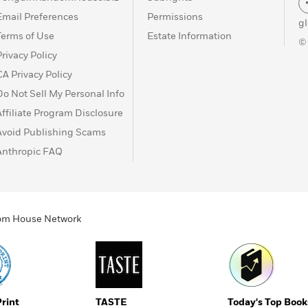
Email Preferences
Permissions
g
Terms of Use
Estate Information
©
Privacy Policy
CA Privacy Policy
Do Not Sell My Personal Info
Affiliate Program Disclosure
Avoid Publishing Scams
Anthropic FAQ
ndom House Network
Print
TASTE
Today's Top Book