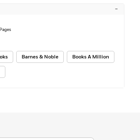
–
 Pages
oks
Barnes & Noble
Books A Million