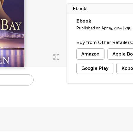
Ebook
Ebook
Published on Apr 15, 2014 |
240
Buy from Other Retailers:
Amazon
Apple Bo
Google Play
Kobo