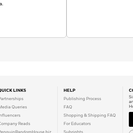
a.
QUICK LINKS
HELP
C
Si
Partnerships
Publishing Process
a
H
Media Queries
FAQ
Influencers
Shopping & Shipping FAQ
Company Reads
For Educators
PenguinRandomHouse.biz
Subrights