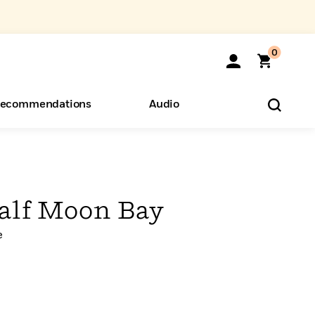
0
ecommendations
Audio
ents
o Hear
eryone
alf Moon Bay
e