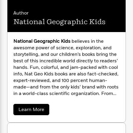
n
M
l
o
i
M
g
e
a
n
o
a
e
E
l
Author
s
W
n
g
i
P
m
National Geographic Kids
s
s
A
i
i
r
m
s
i
u
t
c
i
a
a
c
d
h
T
n
S
B
s
i
t
F
r
National Geographic Kids
believes in the
t
r
e
o
e
e
awesome power of science, exploration, and
B
o
w
b
m
e
o
storytelling, and our children’s books bring the
d
a
o
r
a
R
H
o
i
best of this incredible world directly to readers’
t
o
l
o
o
k
e
hands. Fun, colorful, and jam-packed with cool
k
e
m
u
s
info, Nat Geo Kids books are also fact-checked,
s
P
a
s
expert-reviewed, and 100 percent human-
Y
r
n
e
T
made—and from the only kids’ brand with roots
o
o
c
A
a
in a world-class scientific organization. From
u
t
e
n
-
leveled readers to photo-rich almanacs and
J
a
T
t
N
from baby animals to dangerous dinosaurs, Nat
u
a
g
Learn More
h
i
e
Geo Kids has a book that will spark curiosity
b
s
o
L
e
-
h
o
and ignite wonder in every young explorer!
t
n
i
L
u
R
i
C
i
t
t
a
a
s