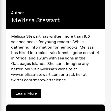
i
G
r
Y
e
t
s
r
e
e
e
h
h
a
Author
s
a
f
A
d
s
Melissa Stewart
r
e
n
e
P
x
C
r
l
i
o
s
a
e
H
P
Melissa Stewart has written more than 180
m
y
t
i
h
science books for young readers. While
i
f
y
s
o
gathering information for her books, Melissa
n
o
t
Trending
e
has hiked in tropical rain forests, gone on safari
g
r
o
Series
b
S
in Africa, and swum with sea lions in the
I
r
e
P
o
Galapagos Islands. She can’t imagine any
n
W
i
R
o
o
better job! Visit Melissa’s website at
s
h
c
o
p
n
www.melissa-stewart.com or track her at
p
o
a
b
u
twitter.com/mstewartscience.
i
W
l
i
l
r
a
F
n
a
a
s
i
a
F
s
Learn More
r
t
b
?
c
i
o
L
o
i
t
c
n
a
u
o
C
i
t
t
r