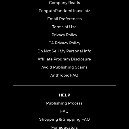
t
Company Reads
r
W
c
i
o
N
PenguinRandomHouse.biz
o
r
o
n
Email Preferences
l
F
v
Terms of Use
d
i
e
o
c
l
Privacy Policy
S
f
t
s
p
CA Privacy Policy
E
i
a
Do Not Sell My Personal Info
r
o
n
i
n
Affiliate Program Disclosure
i
A
c
s
Avoid Publishing Scams
r
C
h
Anthropic FAQ
t
a
M
L
T
i
r
e
a
h
c
l
m
n
e
l
e
HELP
o
g
B
e
i
Publishing Process
u
e
s
r
a
s
FAQ
B
&
g
t
l
Shopping & Shipping FAQ
F
e
B
u
i
For Educators
F