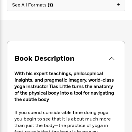
e
n
P
+
h
t
n
See All Formats
(1)
a
c
a
e
i
W
d
e
g
M
n
h
b
N
e
u
g
i
y
o
-
s
B
t
t
v
T
t
o
e
h
e
u
-
o
h
e
l
r
R
k
e
A
s
n
e
G
a
u
Book Description
i
a
u
d
t
n
d
i
h
g
I
B
d
With his expert teachings, philosophical
o
S
n
o
e
insights, and pragmatic imagery, world-class
r
e
s
I
o
yoga instructor Tias Little turns the anatomy
r
i
n
k
of the physical body into a tool for navigating
i
g
T
s
K
the subtle body
O
T
e
h
h
o
i
u
a
s
t
e
f
d
r
If you spend considerable time doing yoga,
y
T
f
i
2
s
M
you begin to see that it is about much more
a
o
u
r
0
'
o
than just the body—the practice of yoga in
r
S
l
O
2
C
s