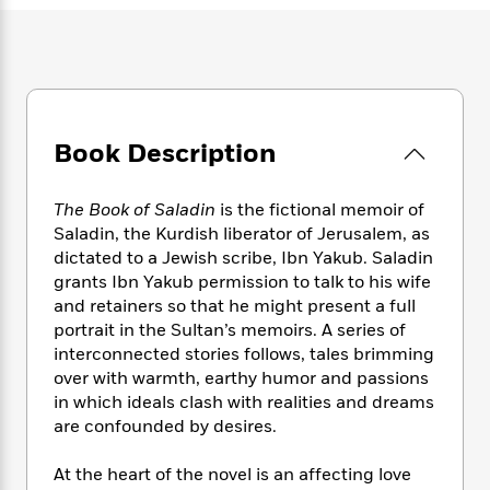
e
n
P
h
t
n
a
c
a
e
i
W
d
e
g
M
n
h
b
N
e
u
g
i
y
o
-
s
B
t
t
v
T
t
o
e
h
e
u
Book Description
-
o
h
e
l
r
R
k
e
A
s
n
e
G
a
u
The Book of Saladin
is the fictional memoir of
i
a
u
d
t
Saladin, the Kurdish liberator of Jerusalem, as
n
d
i
h
dictated to a Jewish scribe, Ibn Yakub. Saladin
g
I
B
d
o
grants Ibn Yakub permission to talk to his wife
S
n
o
e
r
and retainers so that he might present a full
e
s
I
o
portrait in the Sultan’s memoirs. A series of
r
i
n
k
i
g
interconnected stories follows, tales brimming
T
s
K
O
T
e
h
h
over with warmth, earthy humor and passions
o
i
u
a
s
t
e
in which ideals clash with realities and dreams
f
d
r
y
T
f
i
2
are confounded by desires.
s
M
a
o
u
r
0
'
o
r
S
l
O
2
At the heart of the novel is an affecting love
C
s