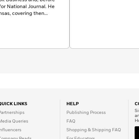
 for National Journal. He
nsas, covering then
 to Washington in 1993,
presidency during the
 W. Bush, and Barack
llow at the Harvard
wrote the New York Times
olds the Society of
ta Chi Award for coverage
our-time winner of the
dents’ Association
QUICK LINKS
HELP
C
Si
Partnerships
Publishing Process
a
H
Media Queries
FAQ
Influencers
Shopping & Shipping FAQ
Company Reads
For Educators