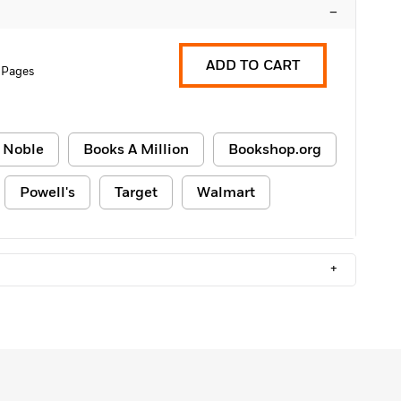
–
ADD TO CART
 Pages
 Noble
Books A Million
Bookshop.org
Powell's
Target
Walmart
+