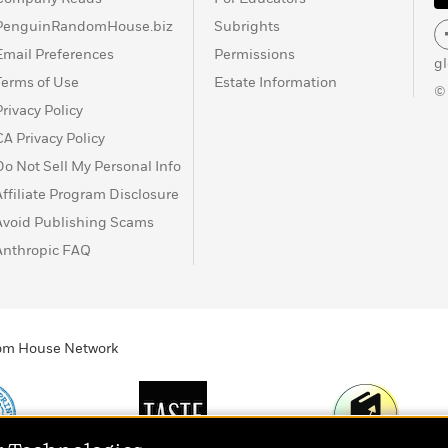
PenguinRandomHouse.biz
Subrights
Email Preferences
Permissions
g
Terms of Use
Estate Information
©
Privacy Policy
CA Privacy Policy
Do Not Sell My Personal Info
Affiliate Program Disclosure
Avoid Publishing Scams
Anthropic FAQ
ndom House Network