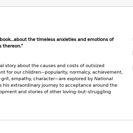
d book…about the timeless anxieties and emotions of
 thereon.”
al story about the causes and costs of outsized
nt for our children—popularity, normalcy, achievement,
grit, empathy, character—are explored by
National
 his extraordinary journey to acceptance around the
opment and stories of other loving-but-struggling