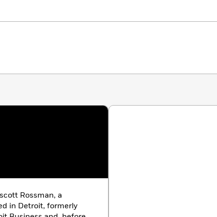
uscott Rossman, a
 in Detroit, formerly
oit Business and, before