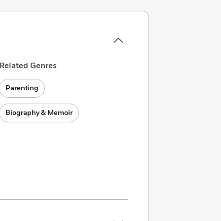
Related Genres
Parenting
Biography & Memoir