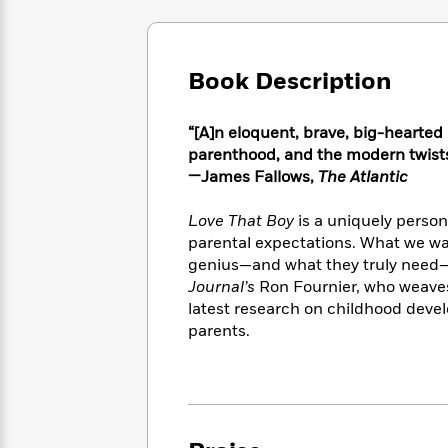
Large
Soon
Play
Keefe
Series
Print
for
Books
Inspiration
Who
Best
Book Description
Was?
Fiction
Phoebe
Thrillers
Robinson
of
Anti-
Audiobooks
All
Racist
“[A]n eloquent, brave, big-hearte
Classics
You
Magic
Time
Resources
parenthood, and the modern twists
Just
Tree
Emma
—James Fallows,
The Atlantic
Can't
House
Brodie
Pause
Romance
Manga
Love That Boy
is a uniquely person
Staff
and
parental expectations. What we wa
Picks
The
Graphic
Ta-
genius—and what they truly need—
Listen
Literary
Last
Novels
Nehisi
Journal’s
Ron Fournier, who weaves
Romance
With
Fiction
Kids
Coates
latest research on childhood devel
the
on
parents.
Whole
Earth
Mystery
Articles
Family
Mystery
Laura
&
&
Hankin
Thriller
>
Thriller
Mad
View
<
The
Libs
>
All
Best
View