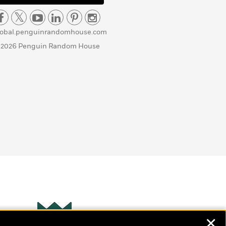
lobal.penguinrandomhouse.com
 2026 Penguin Random House
✕