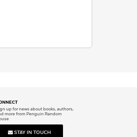
ONNECT
gn up for news about books, authors,
nd more from Penguin Random
ouse
STAY IN TOUCH