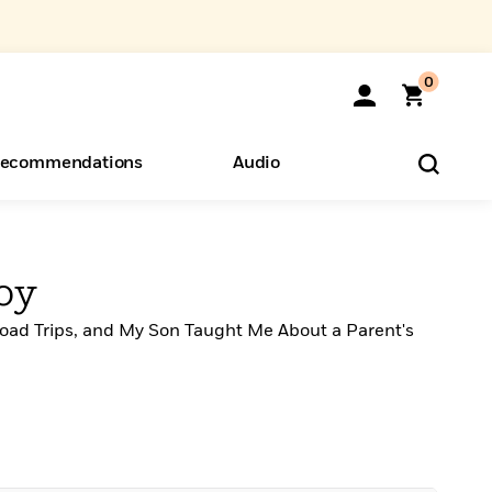
0
ecommendations
Audio
ents
o Hear
eryone
oy
oad Trips, and My Son Taught Me About a Parent's