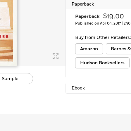
Paperback
$19.00
Paperback
Published on Apr 04, 2017 |
240
Buy from Other Retailers:
Amazon
Barnes &
Hudson Booksellers
 Sample
Ebook