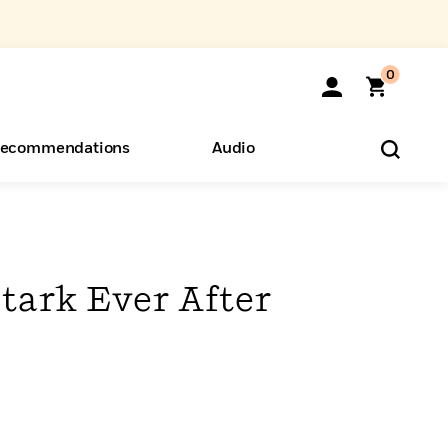
0
ecommendations
Audio
ents
o Hear
eryone
tark Ever After