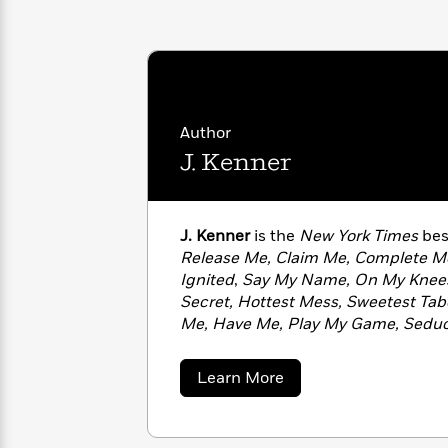
with
Cookbooks
James
Nicola
Clear
Yoon
Dr.
Interview
Seuss
History
How
Author
Can
Qian
Junie
Spanish
J. Kenner
I
Julie
B.
Language
Get
Wang
Jones
Nonfiction
Published?
Interview
J. Kenner
is the
New York Times
bes
Peter
Release Me, Claim Me, Complete M
Why
Deepak
Series
Rabbit
Ignited
,
Say My Name, On My Knee
Reading
Chopra
Secret, Hottest Mess, Sweetest Ta
Is
Essay
Me, Have Me, Play My Game, Sedu
A
Good
Deepest Kiss
. She spent more than t
Thursday
for
Categories
Southern California and Central Texa
Murder
Your
How
about
Learn More
time to indulge in her passion of wri
Club
Health
J.
Can
Kenner
with her husband and daughters.
Board
I
Books
Get