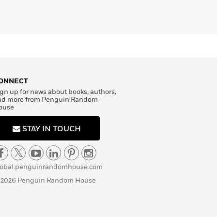
ONNECT
gn up for news about books, authors,
nd more from Penguin Random
ouse
STAY IN TOUCH
lobal.penguinrandomhouse.com
 2026 Penguin Random House