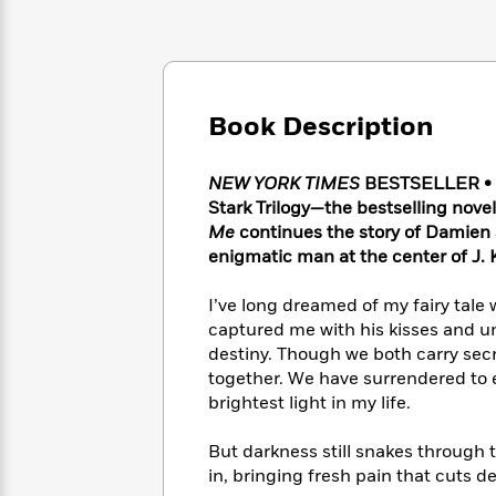
Large
Soon
Play
Keefe
Series
Print
for
Books
Inspiration
Who
Best
Was?
Fiction
Phoebe
Thrillers
Robinson
of
Anti-
Book Description
Audiobooks
All
Racist
Classics
You
Magic
Time
Resources
Just
NEW YORK TIMES
BESTSELLER • A 
Tree
Emma
Can't
House
Stark Trilogy—the bestselling nove
Brodie
Pause
Romance
Me
continues the story of Damien S
Manga
Staff
enigmatic man at the center of
J.
and
Picks
The
Graphic
Ta-
Listen
Literary
Last
I’ve long dreamed of my fairy tale
Novels
Nehisi
Romance
With
Fiction
Kids
captured me with his kisses and u
Coates
the
on
destiny. Though we both carry secr
Whole
Earth
together. We have surrendered to 
Mystery
Articles
Family
Mystery
brightest light in my life.
Laura
&
&
Hankin
Thriller
>
Thriller
Mad
But darkness still snakes through
View
<
The
Libs
in, bringing fresh pain that cuts 
>
All
Best
View