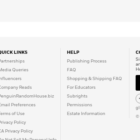
QUICK LINKS
HELP
C
Si
Partnerships
Publishing Process
a
H
Media Queries
FAQ
Influencers
Shopping & Shipping FAQ
Company Reads
For Educators
PenguinRandomHouse.biz
Subrights
Email Preferences
Permissions
g
Terms of Use
Estate Information
©
Privacy Policy
CA Privacy Policy
Do Not Sell My Personal Info