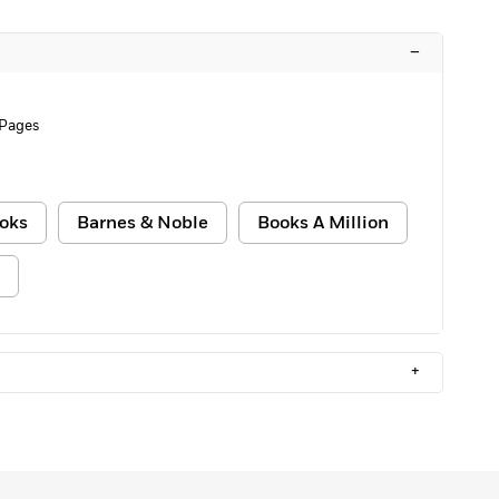
–
 Pages
oks
Barnes & Noble
Books A Million
+