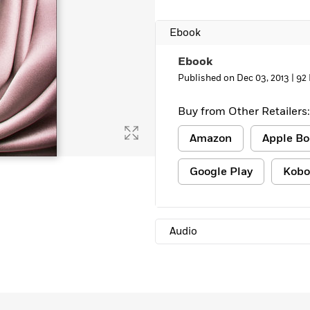
Ebook
Ebook
Published on Dec 03, 2013 |
92
Buy from Other Retailers:
Amazon
Apple Bo
Google Play
Kobo
Audio