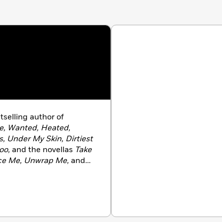
tselling author of
e, Wanted, Heated,
s,
Under My Skin, Dirtiest
boo,
and the novellas
Take
ce Me,
Unwrap Me,
and
en years as a litigator in
s, using her rare free
ting. She lives in Texas