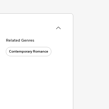
Related Genres
Contemporary Romance