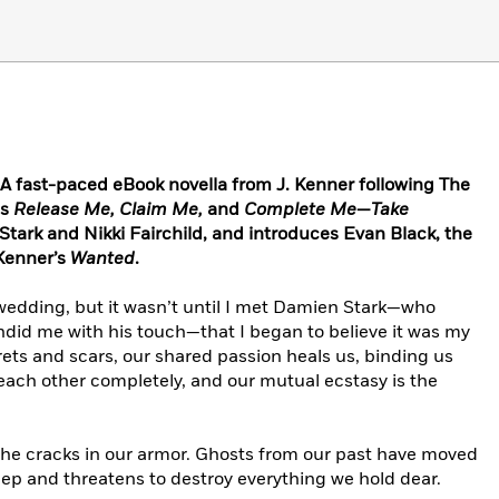
fast-paced eBook novella from J. Kenner following The
ls
Release Me, Claim Me,
and
Complete Me
—
Take
tark and Nikki Fairchild, and introduces Evan Black, the
 Kenner’s
Wanted
.
 wedding, but it wasn’t until I met Damien Stark—who
ndid me with his touch—that I began to believe it was my
ets and scars, our shared passion heals us, binding us
each other completely, and our mutual ecstasy is the
 the cracks in our armor. Ghosts from our past have moved
deep and threatens to destroy everything we hold dear.