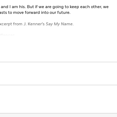
and I am his. But if we are going to keep each other, we
asts to move forward into our future.
xcerpt from J. Kenner’s
Say My Name
.
diences.
Trilogy
d the market on sinfully attractive, dominant antiheroes
m.”
—
RT Book Reviews
eductive storyline that catches your imagination. . . .
the very start.”
—The Reading Cafe
,
on
Claim Me
. . The roller coaster events of
Complete Me
give this novel
nd Heartbreakers