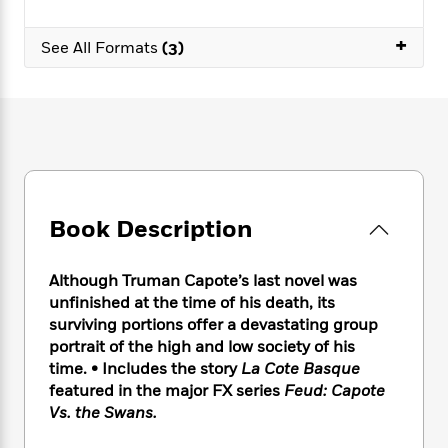
e
n
P
h
t
n
a
c
a
e
i
W
+
d
See All Formats
(3)
e
g
M
n
h
b
N
e
u
g
i
y
o
-
s
B
t
t
v
T
t
o
e
h
e
u
-
o
h
e
l
r
R
k
e
A
s
n
e
G
a
u
i
a
u
d
t
n
d
i
Book Description
h
g
I
B
d
o
S
n
o
e
r
Although Truman Capote’s last novel was
e
s
I
o
r
i
unfinished at the time of his death, its
n
k
i
g
T
surviving portions offer a devastating group
s
K
O
T
e
h
h
portrait of the high and low society of his
o
i
u
a
s
t
e
f
time. • Includes the story
La Cote Basque
d
r
y
T
f
i
2
featured in the major FX series
Feud: Capote
s
M
a
o
u
r
0
Vs. the Swans.
'
o
r
S
l
O
2
C
s