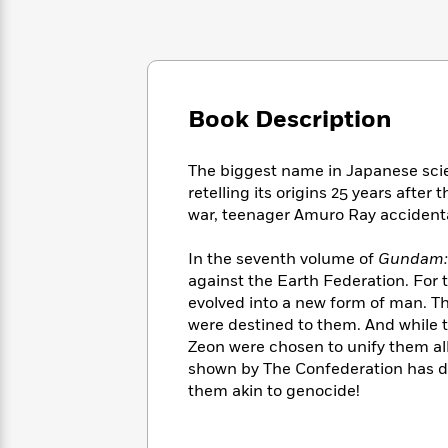
Large
Soon
Play
Keefe
Series
Print
for
Books
Inspiration
Who
Best
Was?
Fiction
Phoebe
Thrillers
Robinson
of
Anti-
Book Description
Audiobooks
All
Racist
Classics
You
Magic
Time
Resources
Just
Tree
Emma
The biggest name in Japanese sci
Can't
House
Brodie
retelling its origins 25 years after
Pause
Romance
Manga
war, teenager Amuro Ray acciden
Staff
and
Picks
The
Graphic
Ta-
In the seventh volume of
Gundam:
Listen
Literary
Last
Novels
Nehisi
against the Earth Federation. For 
Romance
With
Fiction
Kids
Coates
evolved into a new form of man. T
the
on
were destined to them. And while th
Whole
Earth
Zeon were chosen to unify them all
Mystery
Articles
Family
Mystery
Laura
shown by The Confederation has dr
&
&
Hankin
them akin to genocide!
Thriller
>
Thriller
Mad
View
<
The
Libs
>
All
Best
View