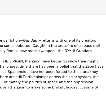
ence fiction—
Gundam
—returns with one of its creators
 the series debuted. Caught in the crossfire of a space civil
tally finds a new mobile weapon—the RX-78 Gundam.
 THE ORIGIN
, the Zeon have begun to show their might
the longest time there has been a belief that the Zeon have
hese Spacenoids have not been forced to the stars; they
ere are still Earth colonies across the solar system, the
. Ultimately, the politics of space and the oppression
iven the Zeon to make some brutal choices . . . some of