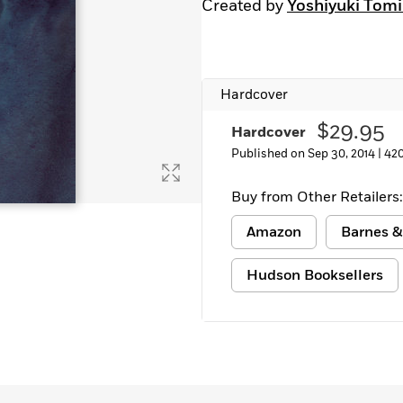
Created by
Yoshiyuki Tom
Hardcover
$29.95
Hardcover
Published on Sep 30, 2014 |
42
Buy from Other Retailers:
Amazon
Barnes &
Hudson Booksellers