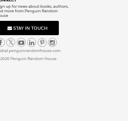
ONNECT
gn up for news about books, authors,
nd more from Penguin Random
ouse
STAY IN TOUCH
lobal.penguinrandomhouse.com
 2026 Penguin Random House