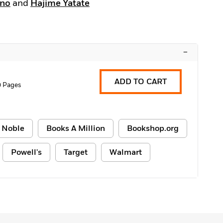
ino
and
Hajime Yatate
–
ADD TO CART
0 Pages
 Noble
Books A Million
Bookshop.org
Powell's
Target
Walmart