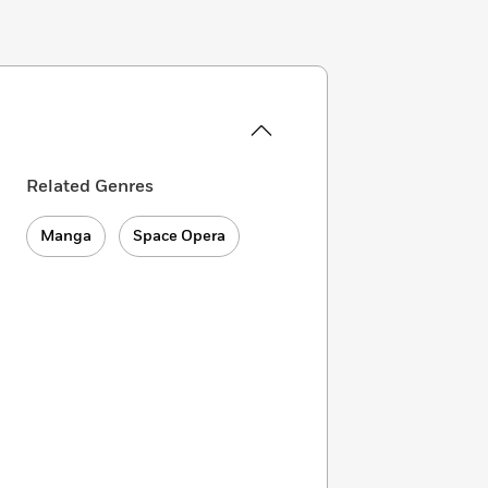
Related Genres
Manga
Space Opera