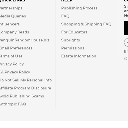
QUICK LINKS
HELP
C
Si
Partnerships
Publishing Process
a
H
Media Queries
FAQ
Influencers
Shopping & Shipping FAQ
Company Reads
For Educators
PenguinRandomHouse.biz
Subrights
Email Preferences
Permissions
g
Terms of Use
Estate Information
©
Privacy Policy
CA Privacy Policy
Do Not Sell My Personal Info
Affiliate Program Disclosure
Avoid Publishing Scams
Anthropic FAQ