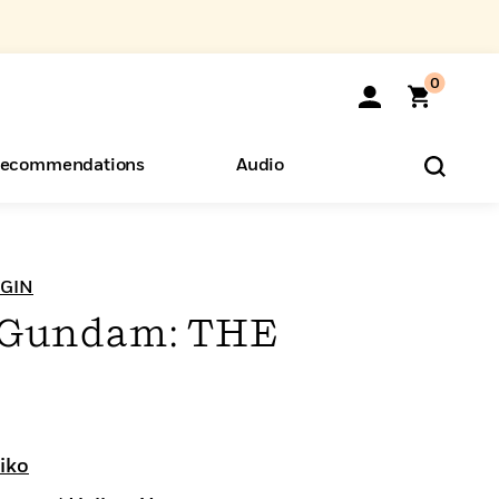
0
ecommendations
Audio
ents
o Hear
eryone
IGIN
t Gundam: THE
iko