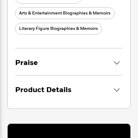
i
G
r
Y
e
t
s
r
e
e
e
h
h
Arts & Entertainment Biographies & Memoirs
a
s
a
f
A
d
s
r
e
n
e
Literary Figure Biographies & Memoirs
P
x
C
r
l
i
o
s
a
e
H
P
m
y
t
i
h
i
f
y
s
o
n
Praise
o
t
Trending
e
g
r
o
Series
b
S
I
r
e
P
o
n
W
i
R
o
o
s
Product Details
h
c
o
p
n
p
o
a
b
u
i
W
l
i
l
r
a
F
n
a
a
s
i
F
s
r
t
?
c
i
o
L
i
t
c
n
a
o
C
i
t
r