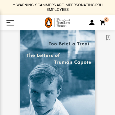
S
⚠️ WARNING: SCAMMERS ARE IMPERSONATING PRH
k
EMPLOYEES
i
p
0
t
o
>
>
>
>
>
<
<
<
<
<
<
B
K
R
A
A
Popular
M
u
u
o
e
i
a
d
d
o
c
t
i
n
h
k
o
s
i
Popular
Popular
Trending
Our
B
Popular
C
m
o
o
s
Authors
o
o
m
r
o
n
N
N
T
M
T
N
k
e
s
t
e
e
r
i
h
e
L
&
n
e
w
w
e
c
e
w
i
E
d
&
&
n
h
B
R
n
s
at
v
N
N
d
e
e
e
t
t
io
e
o
o
i
l
s
l
(
s
n
n
t
t
n
l
t
e
P
e
e
g
e
C
a
s
t
r
w
w
T
O
e
s