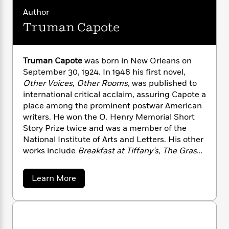
n
l
o
i
M
g
Author
a
n
o
a
e
E
Truman Capote
s
W
n
g
P
m
s
A
i
i
r
m
i
u
t
c
i
a
c
d
h
T
Truman Capote
was born in New Orleans on
n
B
s
i
F
r
t
September 30, 1924. In 1948 his first novel,
r
o
e
e
B
o
Other Voices, Other Rooms
, was published to
b
m
e
o
d
international critical acclaim, assuring Capote a
o
a
R
H
o
i
place among the prominent postwar American
o
l
o
o
k
e
writers. He won the O. Henry Memorial Short
k
e
m
u
s
Story Prize twice and was a member of the
s
P
a
s
National Institute of Arts and Letters. His other
Y
r
n
e
T
works include
Breakfast at Tiffany’s, The Grass
o
o
c
A
a
Harp
, and the nonfiction masterpiece
In Cold
u
t
e
n
-
Bloo
d. He died on August 25, 1984.
J
a
a
Learn More
T
t
N
b
u
g
h
i
e
o
s
o
L
e
-
u
h
t
n
t
i
L
R
i
T
C
i
t
a
a
s
r