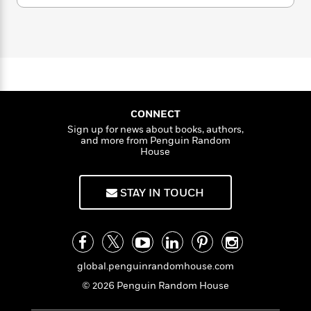
a
s
e
s
c
i
u
n
t
m
r
t
i
C
a
'
s
a
K
s
o
n
t
r
i
t
a
C
P
a
y
d
R
t
a
p
B
F
s
e
e
o
u
e
i
o
s
s
t
s
s
c
n
e
o
CONNECT
e
t
t
E
u
Sign up for news about books, authors,
T
i
a
r
L
and more from Penguin Random
h
o
r
House
c
a
L
r
n
t
e
u
i
i
h
s
r
STAY IN TOUCH
s
l
a
t
l
M
H
e
e
y
M
a
Staff
n
r
s
a
n
Picks
W
s
t
d
k
i
global.penguinrandomhouse.com
o
e
L
i
R
t
f
r
i
© 2026 Penguin Random House
n
o
h
A
y
b
m
t