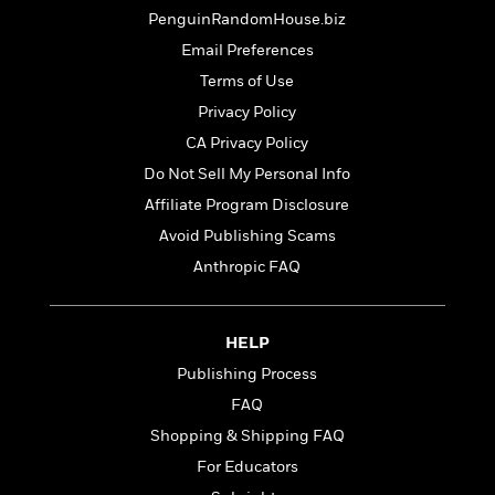
t
r
W
c
PenguinRandomHouse.biz
i
o
N
o
Email Preferences
r
o
n
Terms of Use
l
F
v
d
i
e
Privacy Policy
o
c
l
S
CA Privacy Policy
f
t
s
p
Do Not Sell My Personal Info
E
i
a
r
o
Affiliate Program Disclosure
n
i
n
i
Avoid Publishing Scams
A
c
s
Anthropic FAQ
r
C
h
t
a
M
L
T
i
r
e
a
h
c
l
HELP
m
n
e
l
e
o
g
Publishing Process
B
e
i
u
e
FAQ
s
r
a
s
B
Shopping & Shipping FAQ
&
g
t
l
F
e
For Educators
B
u
i
F