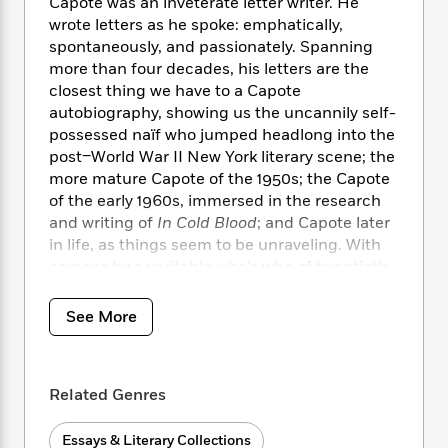
i
t
T
w
Capote was an inveterate letter writer. He
5
o
t
J
a
h
n
wrote letters as he spoke: emphatically,
r
S
o
r
e
W
spontaneously, and passionately. Spanning
n
o
n
t
r
o
more than four decades, his letters are the
P
e
o
e
N
a
r
closest thing we have to a Capote
o
r
t
s
o
p
d
p
autobiography, showing us the uncannily self-
h
w
y
s
u
possessed naïf who jumped headlong into the
i
B
l
post–World War II New York literary scene; the
B
n
o
P
a
o
more mature Capote of the 1950s; the Capote
g
o
a
B
r
o
of the early 1960s, immersed in the research
N
k
t
o
B
k
and writing of
In Cold Blood
; and Capote later
a
s
r
o
o
s
in life, as things seem to be unraveling. With
r
T
i
k
o
f
cameos by a veritable who’s who of twentieth-
r
o
c
s
k
o
century glitterati,
Too Brief a Treat
shines a
a
R
k
t
s
r
spotlight on the life and times of an
t
e
See More
R
o
i
M
o
incomparable American writer.
a
a
C
n
i
r
d
d
o
S
d
s
T
d
p
p
d
Related Genres
h
e
e
a
l
i
n
W
n
e
P
Essays & Literary Collections
s
K
i