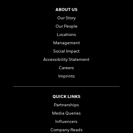
l
&
s
>
a
View
h
l
<
T
ABOUT US
n
e
T
All
h
c
W
Our Story
i
r
P
e
h
m
i
Our People
l
o
e
l
a
Locations
l
l
n
M
e
Management
e
e
y
F
M
r
Social Impact
t
s
a
a
O
Accessibility Statement
t
m
n
m
e
i
Careers
g
S
a
r
l
a
Imprints
c
r
y
y
a
i
&
n
e
T
d
>
n
View
QUICK LINKS
<
h
Beloved
G
c
All
Partnerships
r
Characters
r
e
i
a
Media Queries
F
l
T
p
i
Influencers
l
h
h
c
Company Reads
e
e
i