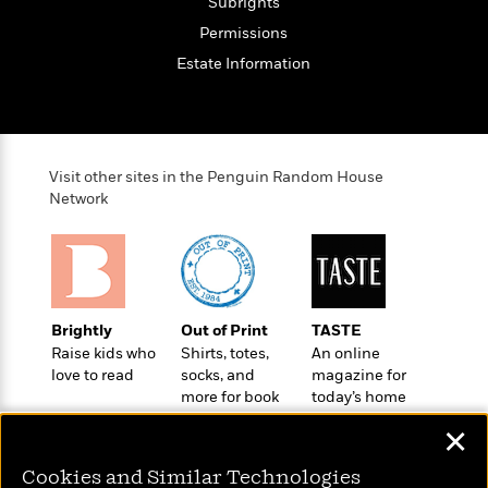
o
Subrights
e
c
i
o
y
Permissions
t
c
k
i
t
Estate Information
s
o
i
T
n
L
o
o
l
n
R
a
e
m
Visit other sites in the Penguin Random House
a
Features
a
Network
d
&
N
L
B
Interviews
o
l
a
E
n
a
s
m
B
f
m
e
m
i
i
a
d
a
o
Brightly
Out of Print
TASTE
c
o
B
g
Raise kids who
Shirts, totes,
An online
t
n
r
r
love to read
socks, and
magazine for
i
D
Y
o
more for book
today’s home
a
o
r
o
d
lovers
cook
p
n
.
✕
u
i
h
S
r
e
i
e
Cookies and Similar Technologies
M
I