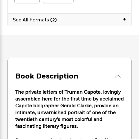
e
n
P
h
t
n
a
c
a
e
i
W
d
e
g
M
n
+
h
See All Formats
(2)
b
N
e
u
g
i
y
o
-
s
B
t
t
v
T
t
o
e
h
e
u
-
o
h
e
l
r
R
k
e
A
s
n
e
G
a
u
i
a
u
d
t
n
d
i
h
g
I
Book Description
B
d
o
S
n
o
e
r
e
s
I
o
The private letters of Truman Capote, lovingly
r
i
n
k
assembled here for the first time by acclaimed
i
g
T
s
K
O
Capote biographer Gerald Clarke, provide an
T
e
h
h
o
i
u
intimate, unvarnished portrait of one of the
a
s
t
e
f
d
r
y
twentieth century’s most colorful and
T
f
i
2
s
M
a
fascinating literary figures.
o
u
r
0
'
o
r
S
l
O
2
C
s