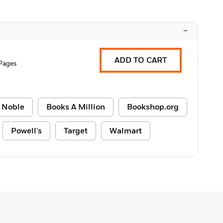
–
ADD TO CART
Pages
 Noble
Books A Million
Bookshop.org
Powell's
Target
Walmart