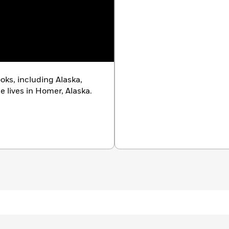
ooks, including Alaska,
e lives in Homer, Alaska.