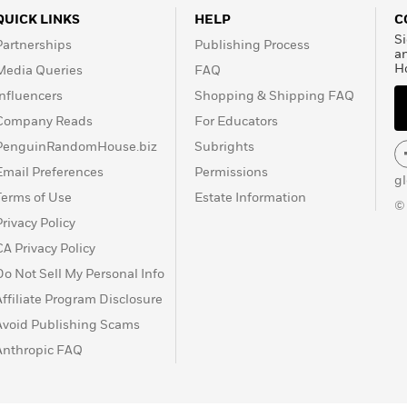
QUICK LINKS
HELP
C
Si
Partnerships
Publishing Process
a
H
Media Queries
FAQ
Influencers
Shopping & Shipping FAQ
Company Reads
For Educators
PenguinRandomHouse.biz
Subrights
Email Preferences
Permissions
g
Terms of Use
Estate Information
©
Privacy Policy
CA Privacy Policy
Do Not Sell My Personal Info
Affiliate Program Disclosure
Avoid Publishing Scams
Anthropic FAQ