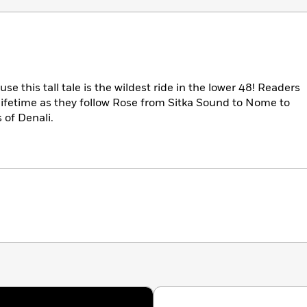
e this tall tale is the wildest ride in the lower 48! Readers
 lifetime as they follow Rose from Sitka Sound to Nome to
 of Denali.