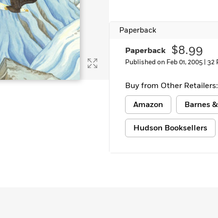
Learn More
>
Paperback
$8.99
Paperback
Published on Feb 01, 2005 |
32 
Buy from Other Retailers:
Amazon
Barnes &
Hudson Booksellers