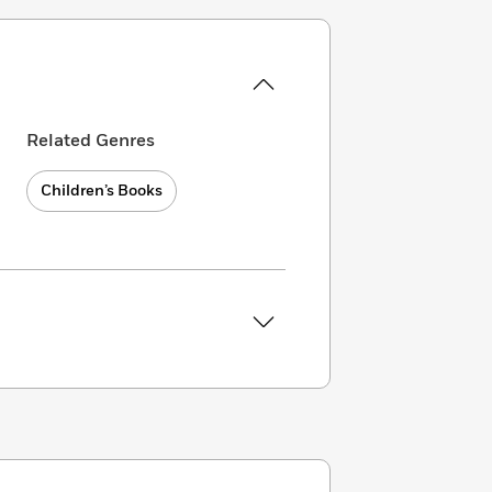
Related Genres
Children’s Books