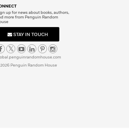
ONNECT
gn up for news about books, authors,
nd more from Penguin Random
ouse
STAY IN TOUCH
lobal.penguinrandomhouse.com
 2026 Penguin Random House