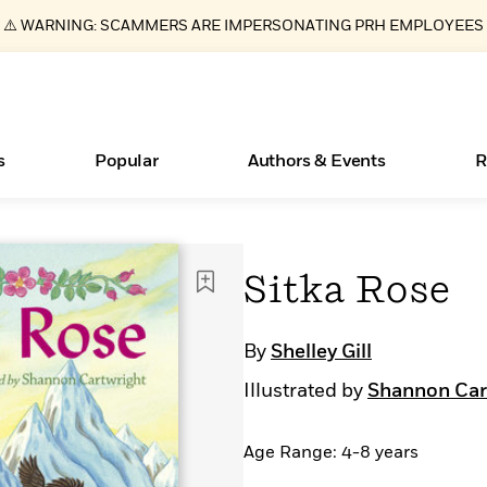
⚠️ WARNING: SCAMMERS ARE IMPERSONATING PRH EMPLOYEES
s
Popular
Authors & Events
R
ear
Essays, and Interviews
Books Bans Are on the Rise in America
New Releases
Join Our Authors for Upcoming Ev
10 Audiobook Originals You Need T
American Classic Literature Ev
Sitka Rose
Should Read
>
Learn More
Learn More
>
>
Learn More
Learn More
>
>
Read More
>
By
Shelley Gill
Illustrated by
Shannon Car
Age Range: 4-8 years
What Type of Reader Is Your Child? Take the
Quiz!