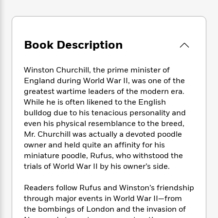
e
n
P
h
t
n
a
c
a
e
i
W
d
e
g
M
n
h
b
N
e
u
g
i
y
Book Description
o
-
s
B
t
t
v
T
t
o
e
h
e
u
-
o
h
Winston Churchill, the prime minister of
e
l
r
R
k
e
England during World War II, was one of the
A
s
n
e
G
a
greatest wartime leaders of the modern era.
u
i
a
u
d
While he is often likened to the English
t
n
d
i
bulldog due to his tenacious personality and
h
g
I
B
d
o
even his physical resemblance to the breed,
S
n
o
e
r
Mr. Churchill was actually a devoted poodle
e
s
I
o
owner and held quite an affinity for his
r
i
n
k
miniature poodle, Rufus, who withstood the
i
g
T
s
K
O
trials of World War II by his owner’s side.
T
e
h
h
o
i
u
a
s
t
e
f
d
r
y
Readers follow Rufus and Winston’s friendship
T
f
i
2
s
M
a
through major events in World War II—from
o
u
r
0
'
o
r
S
l
the bombings of London and the invasion of
O
2
C
s