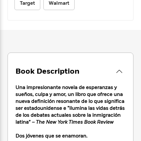
e
n
P
Target
Walmart
h
t
n
a
c
a
e
i
W
d
e
g
M
n
h
b
N
e
u
g
i
y
o
-
s
B
t
t
v
T
t
o
e
h
e
u
-
o
h
e
l
r
R
k
e
A
s
n
e
G
a
u
i
a
u
d
t
n
d
i
Book Description
h
g
I
B
d
o
S
n
o
e
r
Una impresionante novela de esperanzas y
e
s
I
o
sueños, culpa y amor, un libro que ofrece una
r
i
n
k
nueva definición resonante de lo que significa
i
g
T
s
K
O
T
ser estadounidense e “ilumina las vidas detrás
e
h
h
o
i
u
a
s
t
de los debates actuales sobre la inmigración
e
f
d
r
y
T
f
i
latina” –
The New York Times Book Review
2
s
M
a
o
u
r
0
'
o
r
S
l
O
2
Dos jóvenes que se enamoran.
C
s