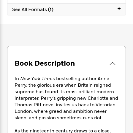
e
n
P
h
t
n
a
+
c
a
See All Formats
(1)
e
i
W
d
e
g
M
n
h
b
N
e
u
g
i
y
o
-
s
B
t
t
v
T
t
o
e
h
e
u
-
o
h
e
l
r
R
k
e
A
s
n
e
G
a
u
i
a
u
d
Book Description
t
n
d
i
h
g
I
B
d
o
S
n
o
e
In
New York Times
bestselling author Anne
r
e
s
I
o
Perry, the glorious era when Britain reigned
r
i
n
k
supreme has found its most brilliant modern
i
g
T
s
K
interpreter. Perry’s gripping new Charlotte and
O
T
e
h
h
o
i
Thomas Pitt novel invites us back to Victorian
u
a
s
t
e
f
d
London, where greed and ambition never
r
y
T
f
i
2
s
sleep, and passion sometimes runs riot.
M
a
o
u
r
0
'
o
r
S
l
O
2
C
As the nineteenth century draws to a close,
s