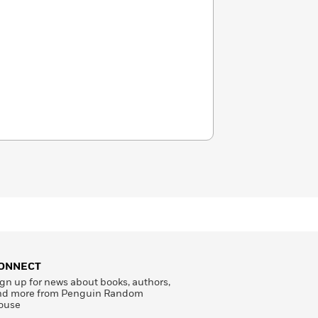
ONNECT
gn up for news about books, authors,
nd more from Penguin Random
ouse