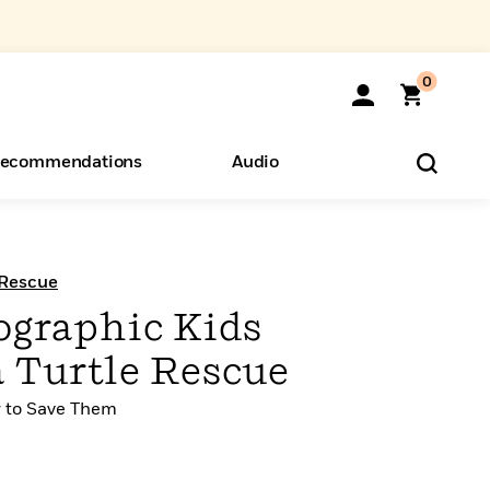
0
ecommendations
Audio
ents
o Hear
eryone
 Rescue
ographic Kids
a Turtle Rescue
w to Save Them