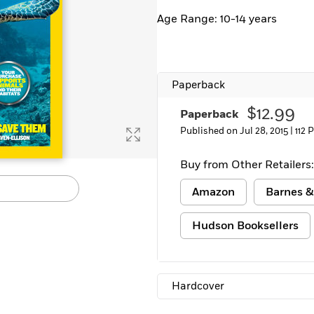
Learn More
>
Age Range: 10-14 years
Paperback
$12.99
Paperback
Published on Jul 28, 2015 |
112 
Buy from Other Retailers:
Amazon
Barnes &
Hudson Booksellers
Hardcover