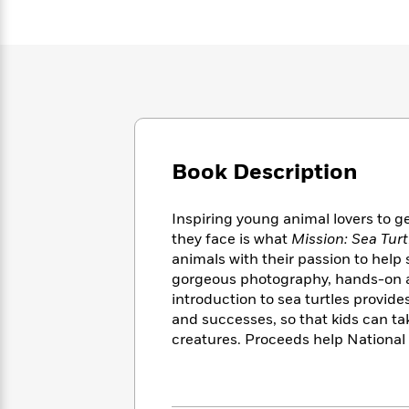
Large
Soon
Play
Keefe
Series
Print
for
Books
Inspiration
Who
Best
Was?
Fiction
Phoebe
Thrillers
Robinson
of
Anti-
Audiobooks
All
Racist
Classics
You
Magic
Time
Resources
Just
Tree
Emma
Book Description
Can't
House
Brodie
Pause
Romance
Manga
Staff
and
Inspiring young animal lovers to ge
Picks
The
Graphic
Ta-
they face is what
Mission: Sea Tur
Listen
Literary
Last
Novels
Nehisi
animals with their passion to help
Romance
With
Fiction
Kids
Coates
gorgeous photography, hands-on act
the
on
introduction to sea turtles provide
Whole
Earth
and successes, so that kids can t
Mystery
Articles
Family
Mystery
Laura
creatures. Proceeds help National
&
&
Hankin
Thriller
>
Thriller
Mad
View
<
The
Libs
>
All
Best
View