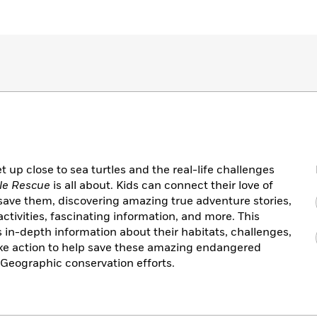
t up close to sea turtles and the real-life challenges
tle Rescue
is all about. Kids can connect their love of
 save them, discovering amazing true adventure stories,
ivities, fascinating information, and more. This
s in-depth information about their habitats, challenges,
ake action to help save these amazing endangered
 Geographic conservation efforts.