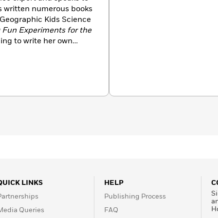
as written numerous books
l Geographic Kids Science
50 Fun Experiments for the
ing to write her own
stic News, the classroom
bout science for
National Geographic
orld Records.
QUICK LINKS
HELP
C
Si
Partnerships
Publishing Process
a
H
Media Queries
FAQ