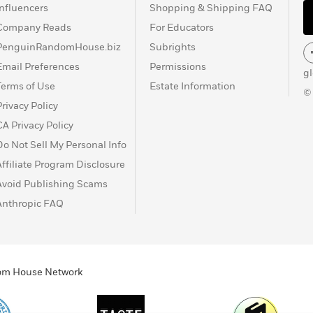
Influencers
Shopping & Shipping FAQ
Company Reads
For Educators
PenguinRandomHouse.biz
Subrights
Email Preferences
Permissions
g
Terms of Use
Estate Information
©
Privacy Policy
CA Privacy Policy
Do Not Sell My Personal Info
Affiliate Program Disclosure
Avoid Publishing Scams
Anthropic FAQ
ndom House Network