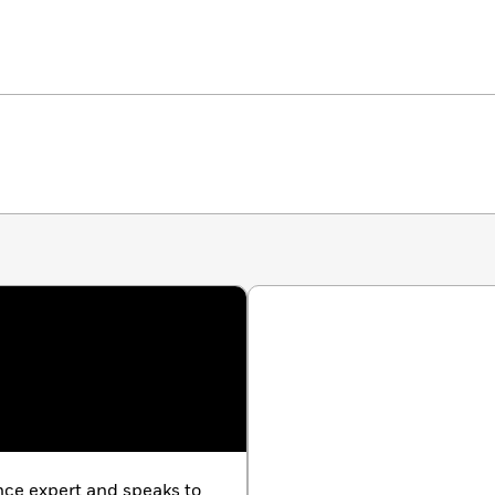
e expert and speaks to