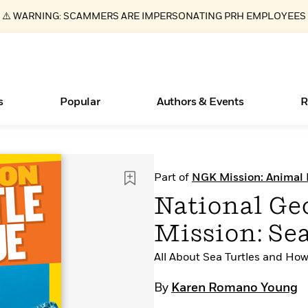
⚠️ WARNING: SCAMMERS ARE IMPERSONATING PRH EMPLOYEES
s
Popular
Authors & Events
R
Essays, and Interviews
Books Bans Are on the Rise in America
New Releases
Join Our Authors for Upcoming Ev
10 Audiobook Originals You Need T
American Classic Literature Ev
Part of
NGK Mission: Animal
Should Read
>
Learn More
Learn More
>
>
Learn More
Learn More
>
>
National Ge
Read More
>
Mission: Se
All About Sea Turtles and Ho
ear
What Type of Reader Is Your Child? Take the
By
Karen Romano Young
Quiz!