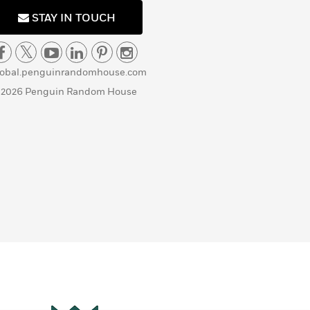
STAY IN TOUCH
lobal.penguinrandomhouse.com
 2026 Penguin Random House