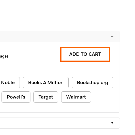
–
ADD TO CART
Pages
 Noble
Books A Million
Bookshop.org
Powell's
Target
Walmart
+