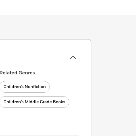
Related Genres
Children’s Nonfiction
Children’s Middle Grade Books