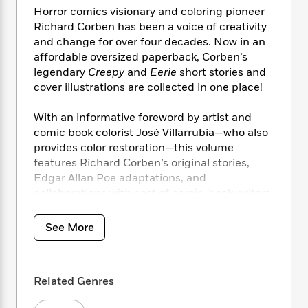
i
t
T
w
5
o
Horror comics visionary and coloring pioneer
t
J
a
h
n
r
S
Richard Corben has been a voice of creativity
o
r
e
W
n
o
and change for over four decades. Now in an
n
t
r
o
P
e
o
affordable oversized paperback, Corben’s
e
N
a
r
o
r
t
s
legendary
Creepy
and
Eerie
short stories and
o
p
d
p
h
cover illustrations are collected in one place!
w
y
s
u
i
B
l
B
n
o
P
With an informative foreword by artist and
a
o
g
o
a
comic book colorist José Villarrubia—who also
B
r
o
N
k
t
o
provides color restoration—this volume
B
k
a
s
r
o
features Richard Corben’s original stories,
o
s
r
T
i
k
Edgar Allan Poe adaptations, and
o
f
r
o
c
s
k
collaborations with cast of comic-book writers.
o
a
R
k
t
s
r
t
e
R
o
i
M
See More
o
a
a
C
n
i
r
d
d
o
S
d
s
T
d
p
p
d
h
e
e
a
Related Genres
l
i
n
W
n
e
P
s
K
i