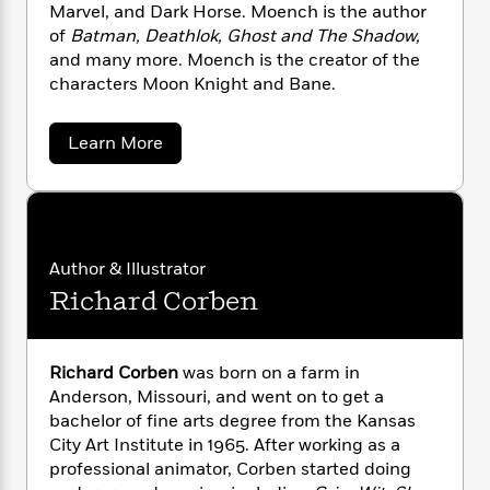
n
l
Marvel, and Dark Horse. Moench is the author
o
i
M
g
a
n
of
Batman, Deathlok, Ghost and The Shadow,
o
a
e
E
s
W
n
g
and many more. Moench is the creator of the
P
m
s
A
i
i
characters Moon Knight and Bane.
r
m
i
u
t
c
i
a
c
d
h
T
n
B
a
Learn More
s
i
F
r
t
r
b
o
e
e
B
o
o
b
u
m
e
o
d
t
o
a
R
H
o
i
D
o
l
o
o
k
e
o
k
u
e
m
u
s
Author & Illustrator
g
s
P
a
s
Richard Corben
M
Y
r
n
e
o
T
o
o
e
c
A
a
n
u
t
e
n
-
c
Richard Corben
was born on a farm in
J
a
T
t
h
N
Anderson, Missouri, and went on to get a
u
g
h
i
e
bachelor of fine arts degree from the Kansas
s
o
L
e
-
h
City Art Institute in 1965. After working as a
t
n
i
L
R
i
professional animator, Corben started doing
C
i
t
a
a
s