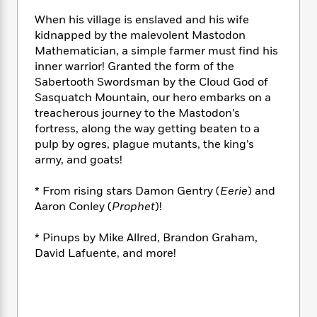
e
n
P
h
t
n
a
c
When his village is enslaved and his wife
a
e
i
W
d
e
kidnapped by the malevolent Mastodon
g
M
n
h
b
N
e
Mathematician, a simple farmer must find his
u
g
i
y
o
-
inner warrior! Granted the form of the
s
B
t
t
v
T
Sabertooth Swordsman by the Cloud God of
t
o
e
h
e
u
-
o
Sasquatch Mountain, our hero embarks on a
h
e
l
r
R
k
treacherous journey to the Mastodon’s
e
A
s
n
e
G
fortress, along the way getting beaten to a
a
u
i
a
u
d
pulp by ogres, plague mutants, the king’s
t
n
d
i
army, and goats!
h
g
I
B
d
o
S
n
o
e
* From rising stars Damon Gentry (
Eerie
) and
r
e
s
I
o
Aaron Conley (
Prophet
)!
r
i
n
k
i
g
T
s
K
* Pinups by Mike Allred, Brandon Graham,
O
T
e
h
h
o
i
David Lafuente, and more!
u
a
s
t
e
f
d
r
y
T
f
i
2
s
M
a
o
u
r
0
'
o
r
S
l
O
2
C
s