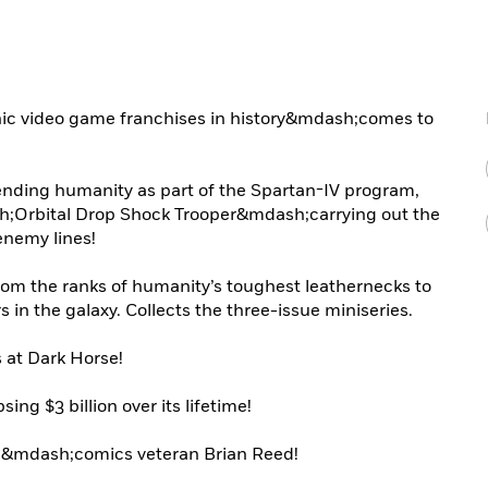
ic video game franchises in history&mdash;comes to
ending humanity as part of the Spartan-IV program,
Orbital Drop Shock Trooper&mdash;carrying out the
nemy lines!
rom the ranks of humanity’s toughest leathernecks to
s in the galaxy. Collects the three-issue miniseries.
 at Dark Horse!
ing $3 billion over its lifetime!
4
&mdash;comics veteran Brian Reed!