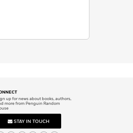
ONNECT
gn up for news about books, authors,
nd more from Penguin Random
ouse
STAY IN TOUCH