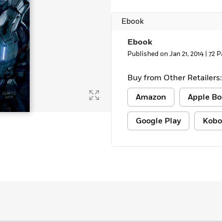
Learn More
>
Ebook
Ebook
Published on Jan 21, 2014 |
72 P
Buy from Other Retailers:
Amazon
Apple Bo
Google Play
Kobo