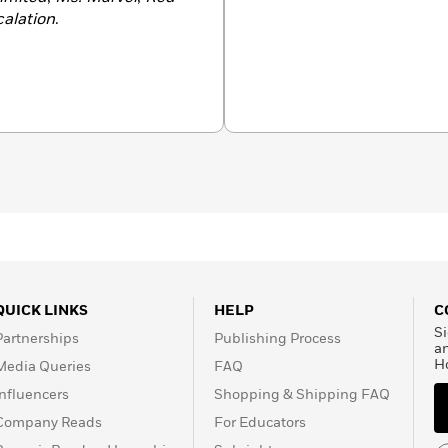
calation
.
QUICK LINKS
HELP
C
Si
Partnerships
Publishing Process
a
H
Media Queries
FAQ
Influencers
Shopping & Shipping FAQ
Company Reads
For Educators