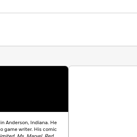
, in Anderson, Indiana. He
o game writer. His comic
imited
,
Ms. Marvel
,
Red