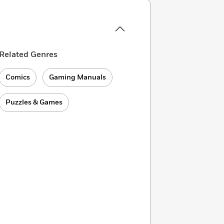
Related Genres
Comics
Gaming Manuals
Puzzles & Games