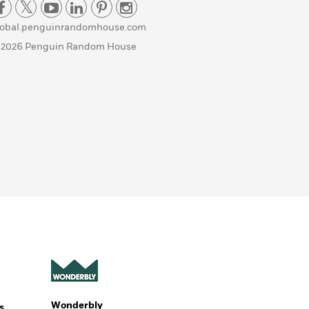
lobal.penguinrandomhouse.com
 2026 Penguin Random House
Wonderbly
s