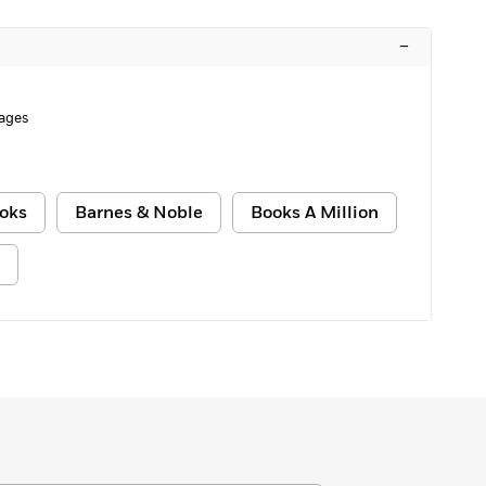
–
ages
oks
Barnes & Noble
Books A Million