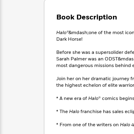
Large
Soon
Play
Keefe
Series
Print
for
Books
Book Description
Inspiration
Who
Best
Was?
Fiction
Phoebe
Thrillers
Robinson
of
Anti-
Halo®
&mdash;one of the most icon
Audiobooks
All
Racist
Dark Horse!
Classics
You
Magic
Time
Resources
Just
Tree
Emma
Before she was a supersolider def
Can't
House
Brodie
Sarah Palmer was an ODST&mdash;
Pause
Romance
Manga
most dangerous missions behind e
Staff
and
Picks
The
Graphic
Ta-
Join her on her dramatic journey f
Listen
Literary
Last
Novels
Nehisi
the highest echelon of elite warrior
Romance
With
Fiction
Kids
Coates
the
on
* A new era of
Halo
® comics begins
Whole
Earth
Mystery
Articles
Family
Mystery
Laura
* The
Halo
franchise has sales eclips
&
&
Hankin
Thriller
>
Thriller
Mad
View
<
The
* From one of the writers on
Halo 
Libs
>
All
Best
View