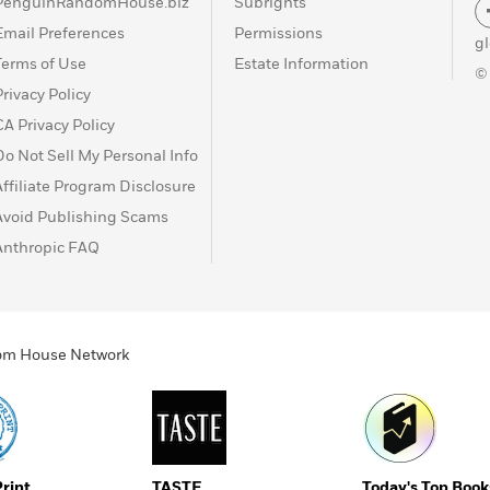
PenguinRandomHouse.biz
Subrights
Email Preferences
Permissions
g
Terms of Use
Estate Information
©
Privacy Policy
CA Privacy Policy
Do Not Sell My Personal Info
Affiliate Program Disclosure
Avoid Publishing Scams
Anthropic FAQ
ndom House Network
Print
TASTE
Today's Top Book